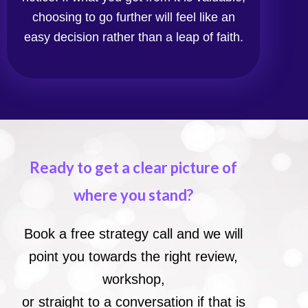
choosing to go further will feel like an
easy decision rather than a leap of faith.
Ready to get a clear picture of
where you stand?
Book a free strategy call and we will
point you towards the right review,
workshop,
or straight to a conversation if that is