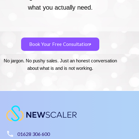
what you actually need.
Book Your Free Consultation
No jargon. No pushy sales. Just an honest conversation
about what is and is not working.
01628 306 600