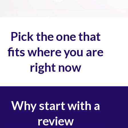
Pick the one that
fits where you are
right now
Why start with a
review