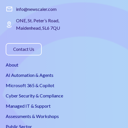
info@newscaler.com
ONE, St. Peter’s Road,
Maidenhead, SL6 7QU
Contact Us
About
AI Automation & Agents
Microsoft 365 & Copilot
Cyber Security & Compliance
Managed IT & Support
Assessments & Workshops
Public Sector