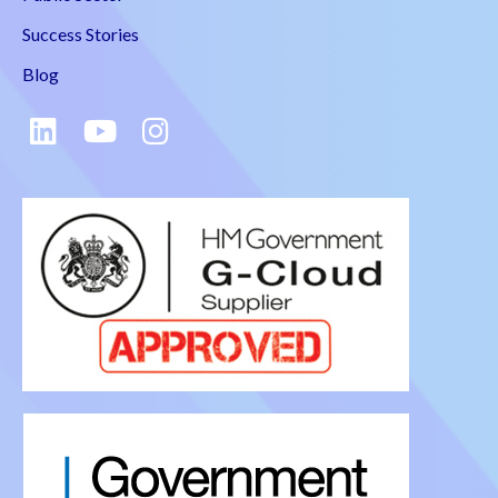
Success Stories
Blog