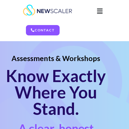
CONTACT
Assessments & Workshops
Know Exactly
Where You
Stand.
A clear, honest