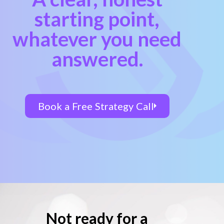
starting point,
whatever you need
answered.
Book a Free Strategy Call
Not ready for a