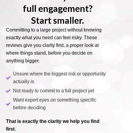
full engagement?
Start smaller.
Committing to a large project without knowing
exactly what you need can feel risky. These
reviews give you clarity first, a proper look at
where things stand, before you decide on
anything bigger.
Unsure where the biggest risk or opportunity
actually is
Not ready to commit to a full project yet
Want expert eyes on something specific
before deciding
That is exactly the clarity we help you find
first.