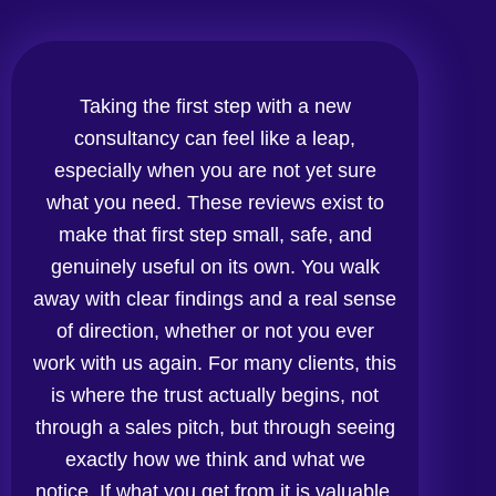
Taking the first step with a new
consultancy can feel like a leap,
especially when you are not yet sure
what you need. These reviews exist to
make that first step small, safe, and
genuinely useful on its own. You walk
away with clear findings and a real sense
of direction, whether or not you ever
work with us again. For many clients, this
is where the trust actually begins, not
through a sales pitch, but through seeing
exactly how we think and what we
notice. If what you get from it is valuable,