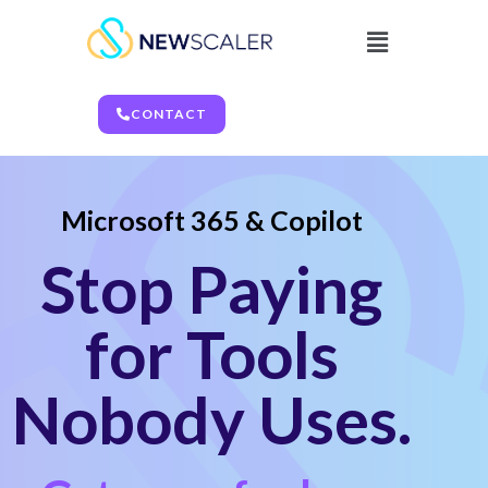
CONTACT
Microsoft 365 & Copilot
Stop Paying
for Tools
Nobody Uses.