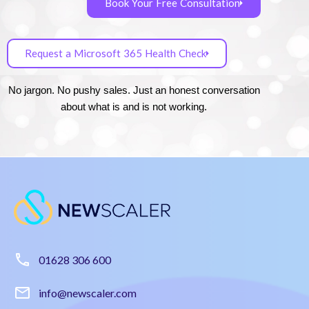
Book Your Free Consultation
Request a Microsoft 365 Health Check
No jargon. No pushy sales. Just an honest conversation
about what is and is not working.
01628 306 600
info@newscaler.com