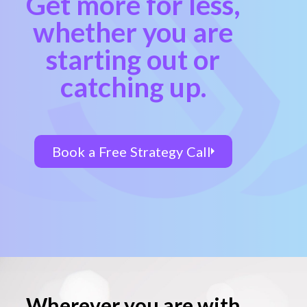
Get more for less,
whether you are
starting out or
catching up.
Book a Free Strategy Call
Wherever you are with