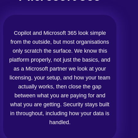
Copilot and Microsoft 365 look simple
from the outside, but most organisations
only scratch the surface. We know this
platform properly, not just the basics, and
as a Microsoft partner we look at your
licensing, your setup, and how your team
actually works, then close the gap
between what you are paying for and
what you are getting. Security stays built
in throughout, including how your data is
handled.