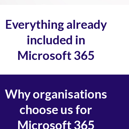
Everything already
included in
Microsoft 365
Why organisations
choose us for
Microsoft 365