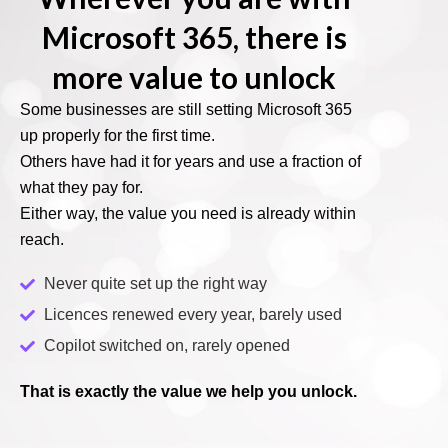
Microsoft 365, there is
more value to unlock
Some businesses are still setting Microsoft 365
up properly for the first time.
Others have had it for years and use a fraction of
what they pay for.
Either way, the value you need is already within
reach.
Never quite set up the right way
Licences renewed every year, barely used
Copilot switched on, rarely opened
That is exactly the value we help you unlock.