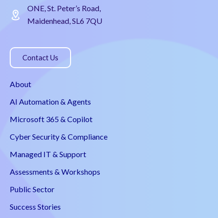
ONE, St. Peter’s Road,
Maidenhead, SL6 7QU
Contact Us
About
AI Automation & Agents
Microsoft 365 & Copilot
Cyber Security & Compliance
Managed IT & Support
Assessments & Workshops
Public Sector
Success Stories