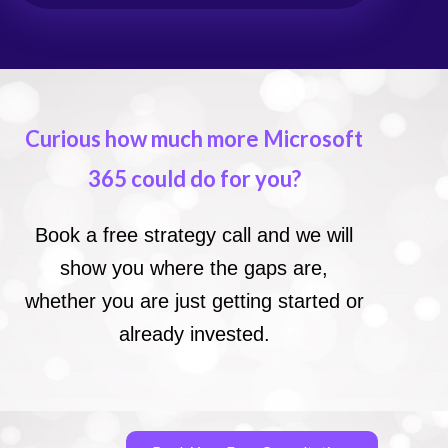
Curious how much more Microsoft
365 could do for you?
Book a free strategy call and we will
show you where the gaps are,
whether you are just getting started or
already invested.