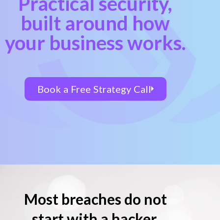
Practical security,
built around how
your business works.
Book a Free Strategy Call
Most breaches do not
start with a hacker.