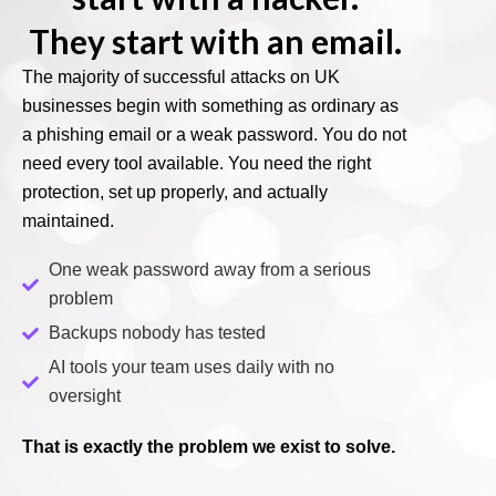
They start with an email.
The majority of successful attacks on UK
businesses begin with something as ordinary as
a phishing email or a weak password. You do not
need every tool available. You need the right
protection, set up properly, and actually
maintained.
One weak password away from a serious
problem
Backups nobody has tested
AI tools your team uses daily with no
oversight
That is exactly the problem we exist to solve.