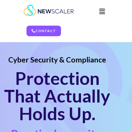
CONTACT
Cyber Security & Compliance
Protection
That Actually
Holds Up.