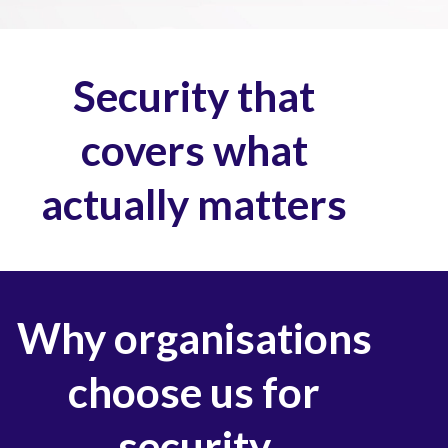
Security that
covers what
actually matters
Why organisations
choose us for
security