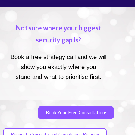
Not sure where your biggest
security gap is?
Book a free strategy call and we will
show you exactly where you
stand and what to prioritise first.
Book Your Free Consultation
Request a Security and Compliance Review