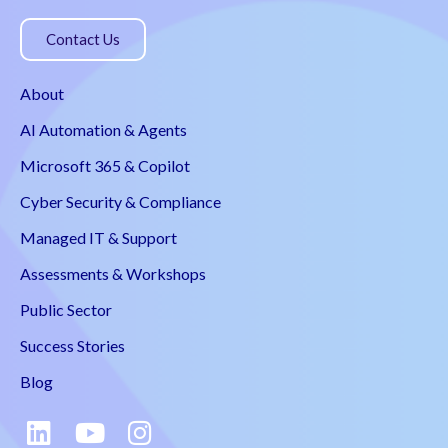
Contact Us
About
AI Automation & Agents
Microsoft 365 & Copilot
Cyber Security & Compliance
Managed IT & Support
Assessments & Workshops
Public Sector
Success Stories
Blog