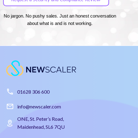
No jargon. No pushy sales. Just an honest conversation
about what is and is not working.
01628 306 600
info@newscaler.com
ONE, St. Peter’s Road,
Maidenhead, SL6 7QU