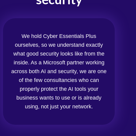
We hold Cyber Essentials Plus
ourselves, so we understand exactly
what good security looks like from the
inside. As a Microsoft partner working
across both AI and security, we are one
of the few consultancies who can
properly protect the AI tools your
business wants to use or is already
using, not just your network.