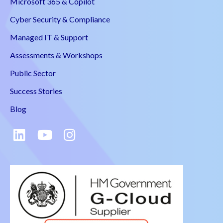
Microsoft 365 & Copilot
Cyber Security & Compliance
Managed IT & Support
Assessments & Workshops
Public Sector
Success Stories
Blog