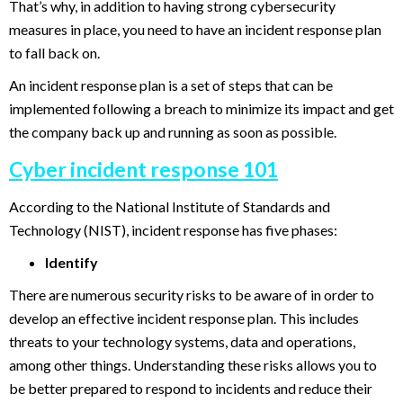
That’s why, in addition to having strong cybersecurity
measures in place, you need to have an incident response plan
to fall back on.
An incident response plan is a set of steps that can be
implemented following a breach to minimize its impact and get
the company back up and running as soon as possible.
Cyber incident response 101
According to the National Institute of Standards and
Technology (NIST), incident response has five phases:
Identify
There are numerous security risks to be aware of in order to
develop an effective incident response plan. This includes
threats to your technology systems, data and operations,
among other things. Understanding these risks allows you to
be better prepared to respond to incidents and reduce their