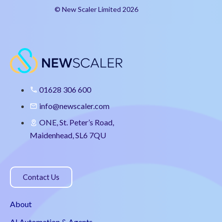
© New Scaler Limited 2026
01628 306 600
info@newscaler.com
ONE, St. Peter’s Road,
Maidenhead, SL6 7QU
Contact Us
About
AI Automation & Agents