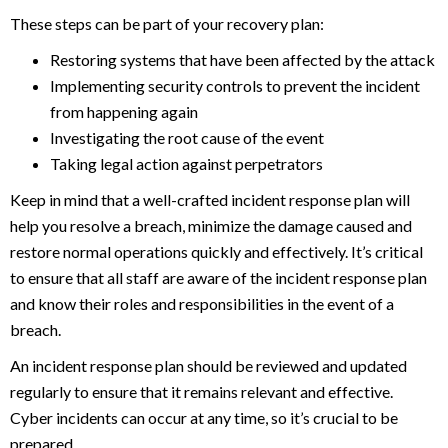
These steps can be part of your recovery plan:
Restoring systems that have been affected by the attack
Implementing security controls to prevent the incident
from happening again
Investigating the root cause of the event
Taking legal action against perpetrators
Keep in mind that a well-crafted incident response plan will
help you resolve a breach, minimize the damage caused and
restore normal operations quickly and effectively. It’s critical
to ensure that all staff are aware of the incident response plan
and know their roles and responsibilities in the event of a
breach.
An incident response plan should be reviewed and updated
regularly to ensure that it remains relevant and effective.
Cyber incidents can occur at any time, so it’s crucial to be
prepared.