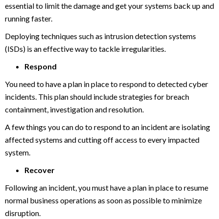
essential to limit the damage and get your systems back up and
running faster.
Deploying techniques such as intrusion detection systems
(ISDs) is an effective way to tackle irregularities.
Respond
You need to have a plan in place to respond to detected cyber
incidents. This plan should include strategies for breach
containment, investigation and resolution.
A few things you can do to respond to an incident are isolating
affected systems and cutting off access to every impacted
system.
Recover
Following an incident, you must have a plan in place to resume
normal business operations as soon as possible to minimize
disruption.