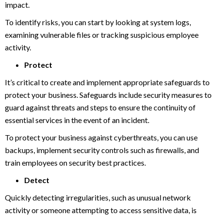
impact.
To identify risks, you can start by looking at system logs,
examining vulnerable files or tracking suspicious employee
activity.
Protect
It’s critical to create and implement appropriate safeguards to
protect your business. Safeguards include security measures to
guard against threats and steps to ensure the continuity of
essential services in the event of an incident.
To protect your business against cyberthreats, you can use
backups, implement security controls such as firewalls, and
train employees on security best practices.
Detect
Quickly detecting irregularities, such as unusual network
activity or someone attempting to access sensitive data, is