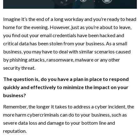
Imagine it’s the end of a long workday and you’re ready to head
home for the evening. However, just as you’re about to leave,
you find out your email credentials have been hacked and
critical data has been stolen from your business. As a small
business, you may have to deal with similar scenarios caused
by phishing attacks, ransomware, malware or any other
security threat.
The question is, do you have a plan in place to respond
quickly and effectively to minimize the impact on your
business?
Remember, the longer it takes to address a cyber incident, the
more harm cybercriminals can do to your business, such as
severe data loss and damage to your bottom line and
reputation.