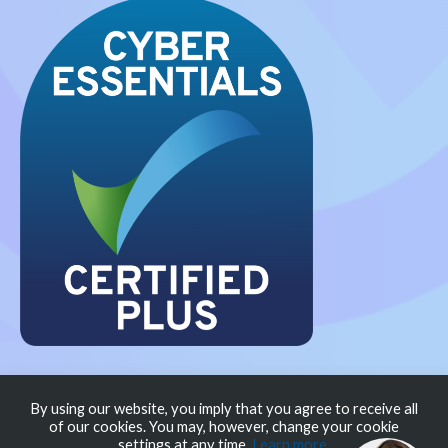
Privacy Policy
Modern Slavery Policy
Cookie
By using our website, you imply that you agree to receive all
of our cookies. You may, however, change your cookie
Policy
settings at any time.
Learn more
.