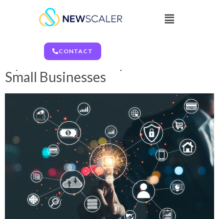
CONTACT
CONTACT
Cyber Incident Response 101 for
Small Businesses