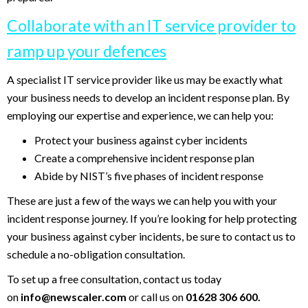
Collaborate with an IT service provider to
ramp up your defences
A specialist IT service provider like us may be exactly what
your business needs to develop an incident response plan. By
employing our expertise and experience, we can help you:
Protect your business against cyber incidents
Create a comprehensive incident response plan
Abide by NIST’s five phases of incident response
These are just a few of the ways we can help you with your
incident response journey. If you’re looking for help protecting
your business against cyber incidents, be sure to contact us to
schedule a no-obligation consultation.
To set up a free consultation, contact us today
on
info@newscaler.com
or call us on
01628 306 600.