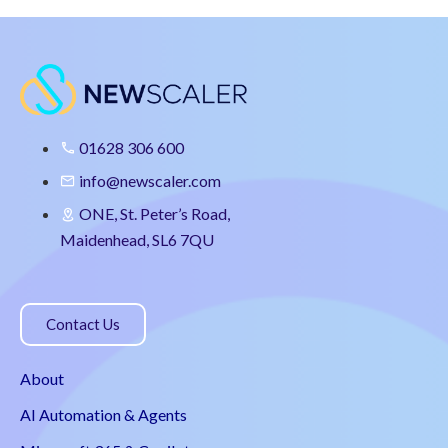
01628 306 600
info@newscaler.com
ONE, St. Peter’s Road,
Maidenhead, SL6 7QU
Contact Us
About
AI Automation & Agents