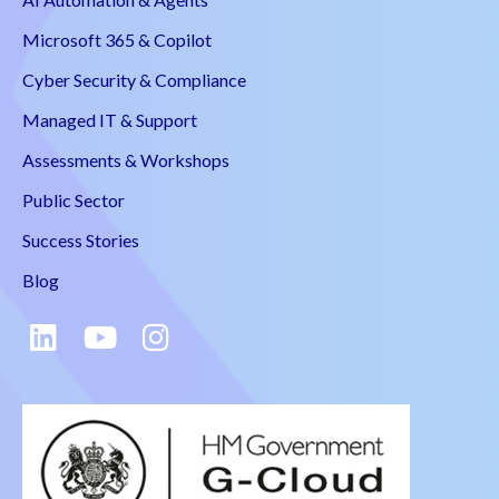
Microsoft 365 & Copilot
Cyber Security & Compliance
Managed IT & Support
Assessments & Workshops
Public Sector
Success Stories
Blog