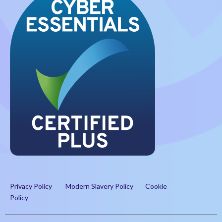
Privacy Policy
Modern Slavery Policy
Cookie
Policy