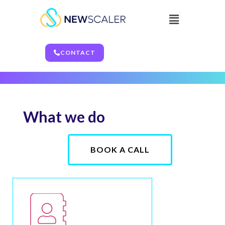
Legal
CONTACT
What we do
BOOK A CALL