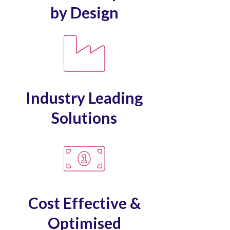
by Design
Industry Leading
Solutions
Cost Effective &
Optimised