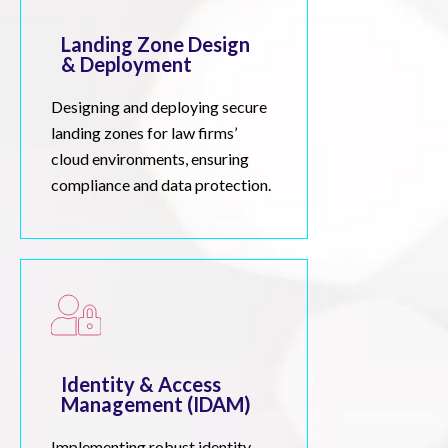
Landing Zone Design
& Deployment
Designing and deploying secure
landing zones for law firms’
cloud environments, ensuring
compliance and data protection.
Identity & Access
Management (IDAM)
Implementing robust identity