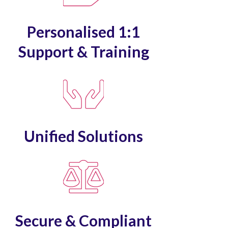
Personalised 1:1
Support & Training
Unified Solutions
Secure & Compliant