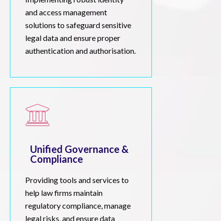
and access management
solutions to safeguard sensitive
legal data and ensure proper
authentication and authorisation.
Unified Governance &
Compliance
Providing tools and services to
help law firms maintain
regulatory compliance, manage
legal risks, and ensure data