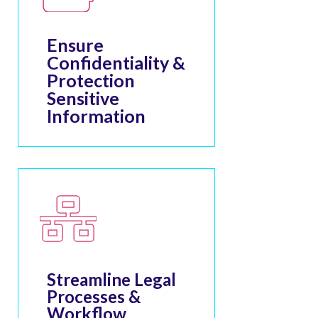
Ensure
Confidentiality &
Protection
Sensitive
Information
Streamline Legal
Processes &
Workflow