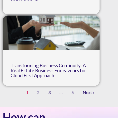
Transforming Business Continuity: A
Real Estate Business Endeavours for
Cloud First Approach
1
2
3
…
5
Next »
How can