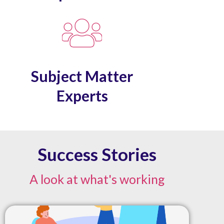
Subject Matter
Experts
Success Stories
A look at what's working