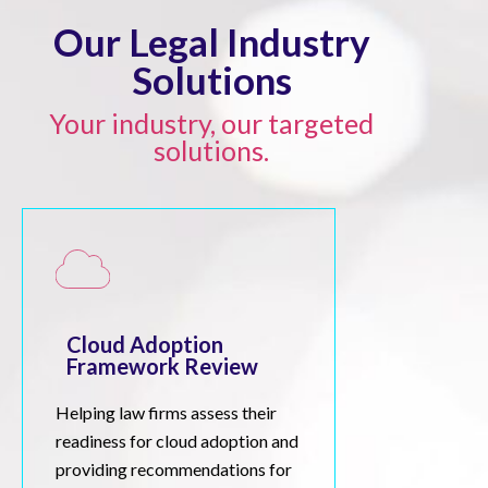
Our Legal Industry
Solutions
Your industry, our targeted
solutions.
Cloud Adoption
Framework Review
Helping law firms assess their
readiness for cloud adoption and
providing recommendations for