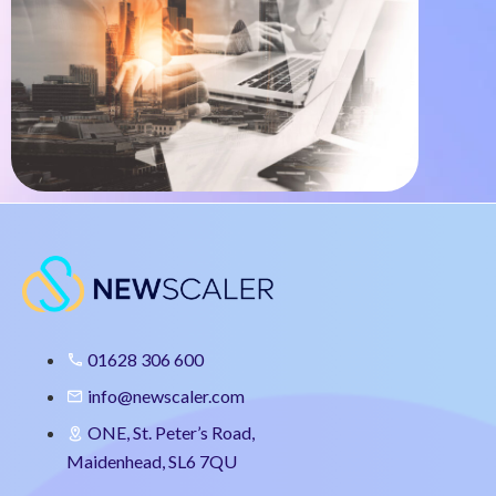
01628 306 600
info@newscaler.com
ONE, St. Peter’s Road,
Maidenhead, SL6 7QU