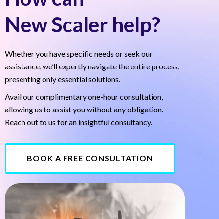
New Scaler help?
Whether you have specific needs or seek our
assistance, we’ll expertly navigate the entire process,
presenting only essential solutions.
Avail our complimentary one-hour consultation,
allowing us to assist you without any obligation.
Reach out to us for an insightful consultancy.
BOOK A FREE CONSULTATION