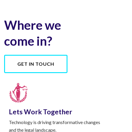
Where we
come in?
GET IN TOUCH
Lets Work Together
Technology is driving transformative changes
and the legal landscape.