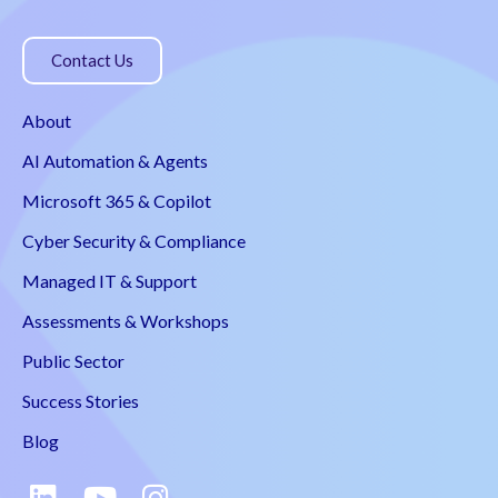
Contact Us
About
AI Automation & Agents
Microsoft 365 & Copilot
Cyber Security & Compliance
Managed IT & Support
Assessments & Workshops
Public Sector
Success Stories
Blog