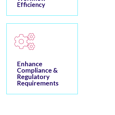
Efficiency
Enhance
Compliance &
Regulatory
Requirements