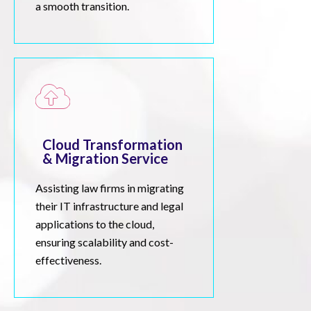
a smooth transition.
Cloud Transformation
& Migration Service
Assisting law firms in migrating
their IT infrastructure and legal
applications to the cloud,
ensuring scalability and cost-
effectiveness.