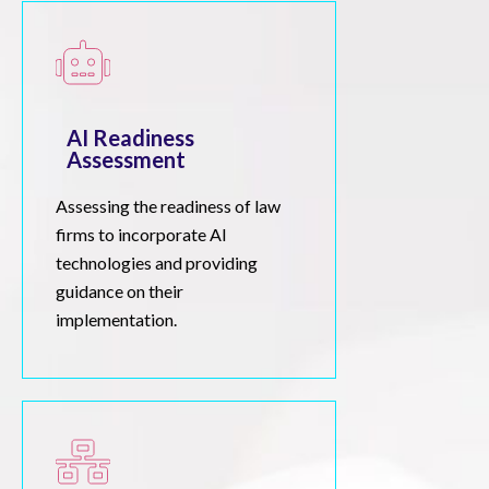
AI Readiness
Assessment
Assessing the readiness of law
firms to incorporate AI
technologies and providing
guidance on their
implementation.