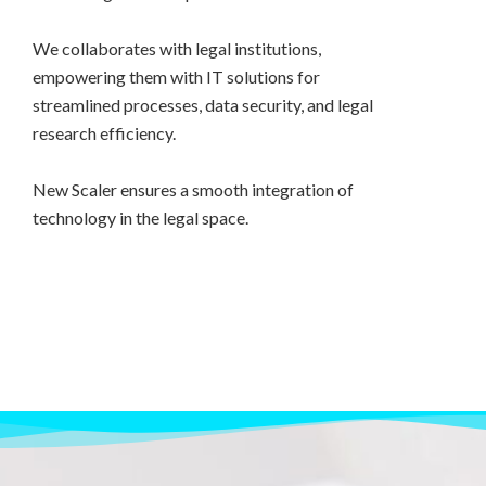
We collaborates with legal institutions,
empowering them with IT solutions for
streamlined processes, data security, and legal
research efficiency.
New Scaler ensures a smooth integration of
technology in the legal space.