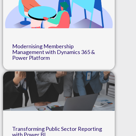
Modernising Membership
Management with Dynamics 365 &
Power Platform
Transforming Public Sector Reporting
with Power BI