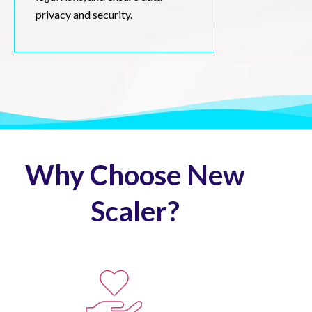
privacy and security.
Why Choose New
Scaler?