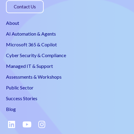
Contact Us
About
AI Automation & Agents
Microsoft 365 & Copilot
Cyber Security & Compliance
Managed IT & Support
Assessments & Workshops
Public Sector
Success Stories
Blog