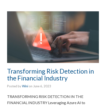
Transforming Risk Detection in
the Financial Industry
Posted by
Wini
on
June 6, 2023
TRANSFORMING RISK DETECTION IN THE
FINANCIAL INDUSTRY Leveraging Azure AI to