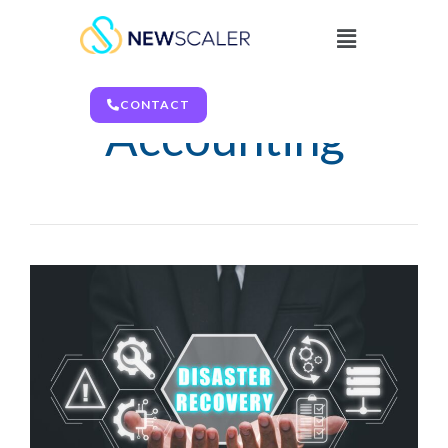
Finance &
CONTACT
Accounting