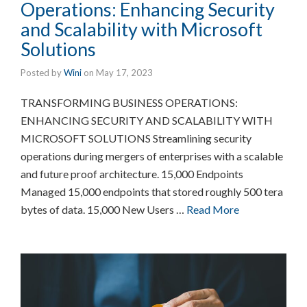
Operations: Enhancing Security
and Scalability with Microsoft
Solutions
Posted by
Wini
on
May 17, 2023
TRANSFORMING BUSINESS OPERATIONS:
ENHANCING SECURITY AND SCALABILITY WITH
MICROSOFT SOLUTIONS Streamlining security
operations during mergers of enterprises with a scalable
and future proof architecture. 15,000 Endpoints
Managed 15,000 endpoints that stored roughly 500 tera
bytes of data. 15,000 New Users …
Read More