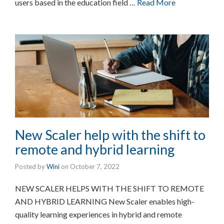
users based in the education field …
Read More
New Scaler help with the shift to
remote and hybrid learning
Posted by
Wini
on
October 7, 2022
NEW SCALER HELPS WITH THE SHIFT TO REMOTE
AND HYBRID LEARNING New Scaler enables high-
quality learning experiences in hybrid and remote