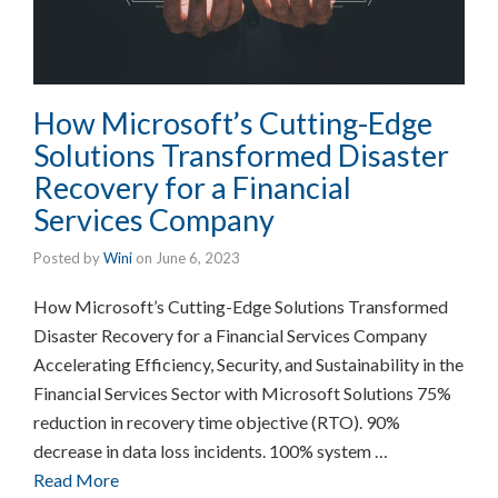
How Microsoft’s Cutting-Edge
Solutions Transformed Disaster
Recovery for a Financial
Services Company
Posted by
Wini
on
June 6, 2023
How Microsoft’s Cutting-Edge Solutions Transformed
Disaster Recovery for a Financial Services Company
Accelerating Efficiency, Security, and Sustainability in the
Financial Services Sector with Microsoft Solutions 75%
reduction in recovery time objective (RTO). 90%
decrease in data loss incidents. 100% system …
Read More