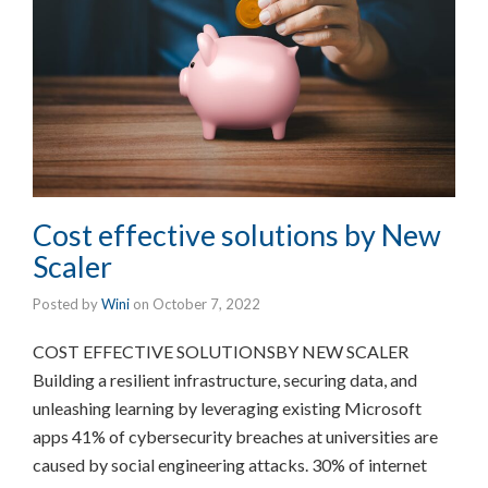
Cost effective solutions by New
Scaler
Posted by
Wini
on
October 7, 2022
COST EFFECTIVE SOLUTIONSBY NEW SCALER
Building a resilient infrastructure, securing data, and
unleashing learning by leveraging existing Microsoft
apps 41% of cybersecurity breaches at universities are
caused by social engineering attacks. 30% of internet