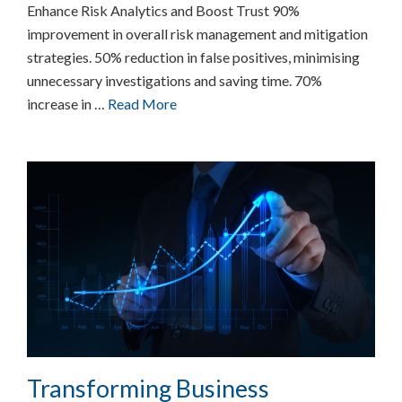
Enhance Risk Analytics and Boost Trust 90%
improvement in overall risk management and mitigation
strategies. 50% reduction in false positives, minimising
unnecessary investigations and saving time. 70%
increase in …
Read More
Transforming Business