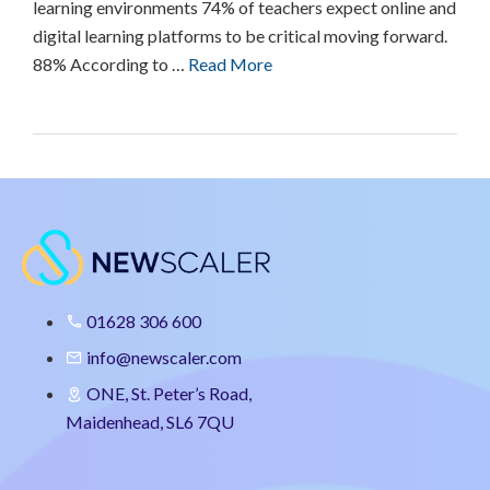
learning environments 74% of teachers expect online and
digital learning platforms to be critical moving forward.
88% According to …
Read More
01628 306 600
info@newscaler.com
ONE, St. Peter’s Road,
Maidenhead, SL6 7QU