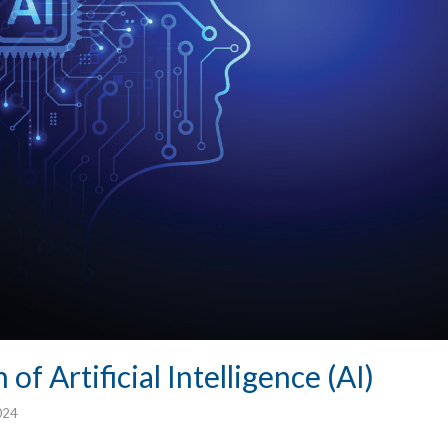
of Artificial Intelligence (AI)
024