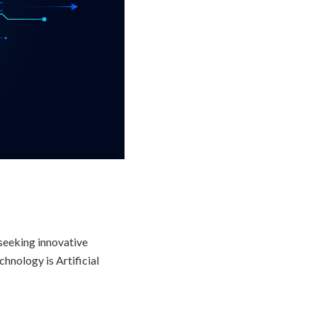
 seeking innovative
hnology is Artificial