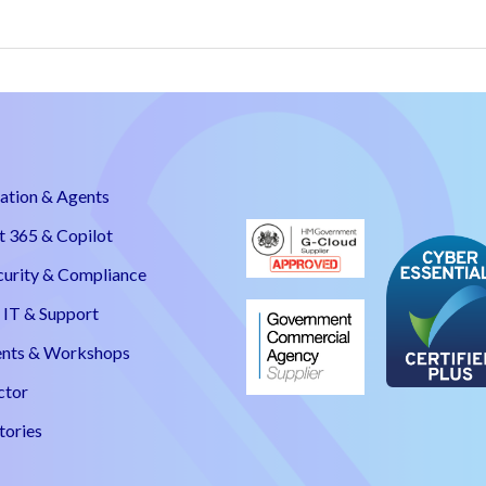
ation & Agents
t 365 & Copilot
curity & Compliance
IT & Support
nts & Workshops
ctor
tories