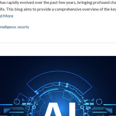
I) has rapidly evolved over the past few years, bringing profound c
ife. This blog aims to provide a comprehensive overview of the key 
d More
Intelligence
,
security