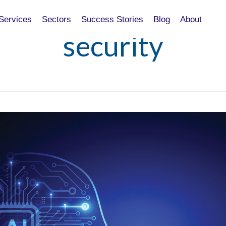
Services
Sectors
Success Stories
Blog
About
security