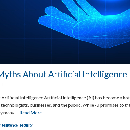
yths About Artificial Intelligence
24
tificial Intelligence Artificial Intelligence (AI) has become a hot 
 technologists, businesses, and the public. While AI promises to tr
 by many …
Read More
Intelligence
,
security