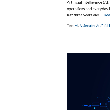
Artificial Intelligence (A
operations and everyday l
last three years and …
Rea
Tags:
AI
,
AI Security
,
Artificial 