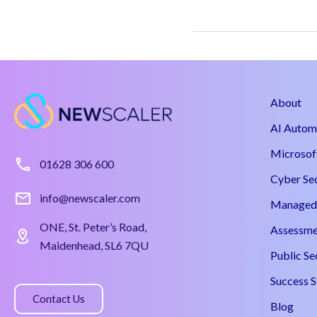
About
AI Autom
Microsof
01628 306 600
Cyber Se
info@newscaler.com
Managed 
ONE, St. Peter’s Road,
Assessme
Maidenhead, SL6 7QU
Public Se
Success S
Contact Us
Blog