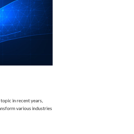
topic in recent years,
ansform various industries