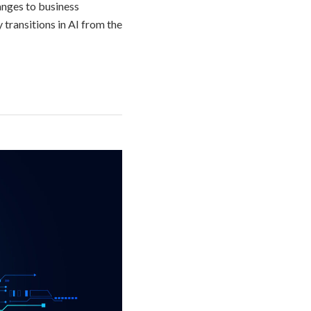
hanges to business
transitions in AI from the