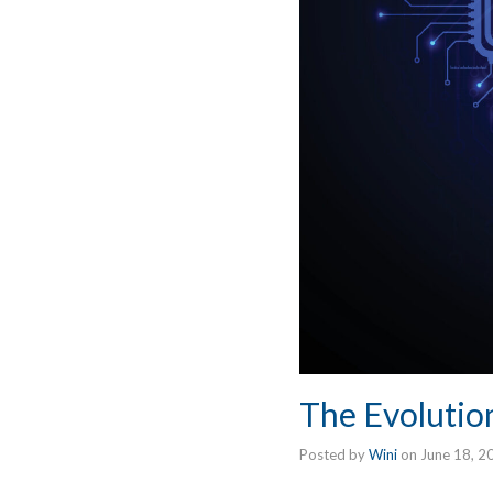
The Evolution 
Posted by
Wini
on
June 18, 2