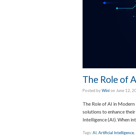
The Role of A
Posted by
Wini
on
June 12, 2
The Role of AI in Modern B
solutions to enhance their
Intelligence (AI). When i
Tags:
AI
,
Artificial Intelligence
,