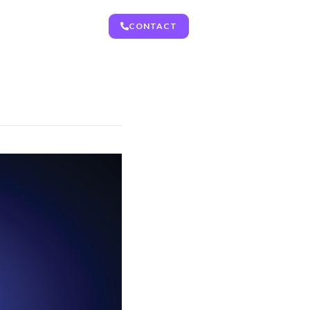
CONTACT