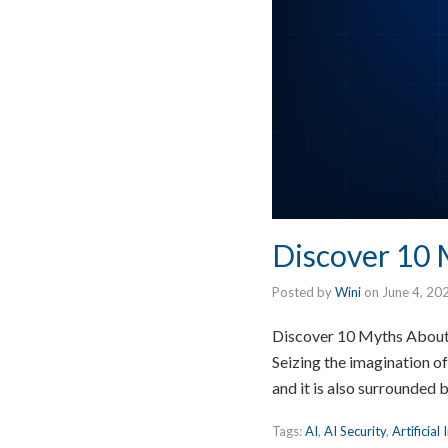
Discover 10 M
Posted by
Wini
on
June 4, 20
Discover 10 Myths About Ar
Seizing the imagination of
and it is also surrounded
Tags:
AI
,
AI Security
,
Artificial 