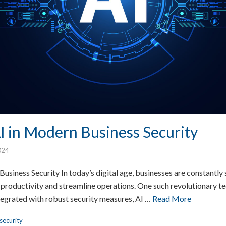
I in Modern Business Security
024
usiness Security In today’s digital age, businesses are constantly
 productivity and streamline operations. One such revolutionary tec
ntegrated with robust security measures, AI …
Read More
security