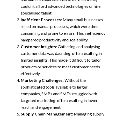
couldn’t afford advanced technologies or hire
specialised talent.
Inefficient Processes
: Many small businesses
relied on manual processes, which were time-
consuming and prone to errors. This inefficiency
hampered productivity and scalability.
Customer Insights
: Gathering and analysing
customer data was daunting, often resulting in
limited insights. This made it difficult to tailor
products or services to meet customer needs
effectively.
Marketing Challenges
: Without the
sophisticated tools available to larger
companies, SMBs and SMEs struggled with
targeted marketing, often resulting in lower
reach and engagement.
Supply Chain Management
: Managing supply