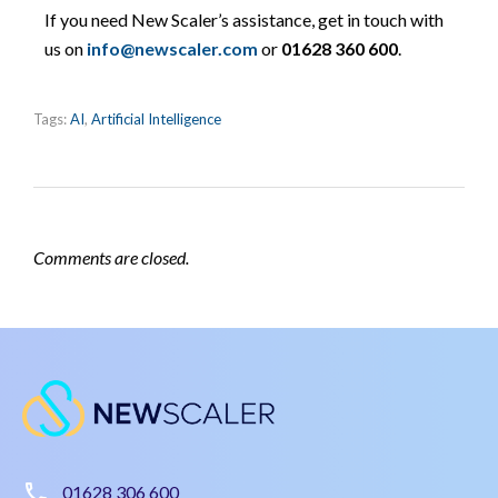
If you need New Scaler’s assistance, get in touch with
us on
info@newscaler.com
or
01628 360 600
.
Tags:
AI
,
Artificial Intelligence
Comments are closed.
01628 306 600