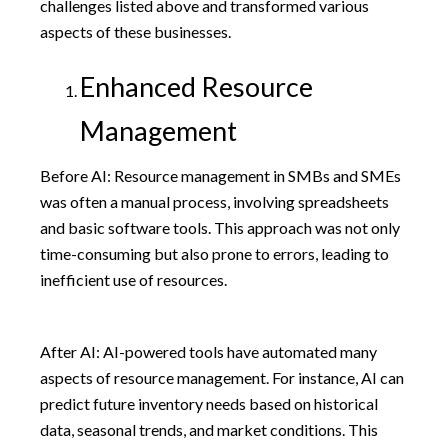
challenges listed above and transformed various
aspects of these businesses.
Enhanced Resource
Management
Before AI: Resource management in SMBs and SMEs
was often a manual process, involving spreadsheets
and basic software tools. This approach was not only
time-consuming but also prone to errors, leading to
inefficient use of resources.
After AI: AI-powered tools have automated many
aspects of resource management. For instance, AI can
predict future inventory needs based on historical
data, seasonal trends, and market conditions. This