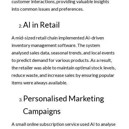
customer interactions, providing valuable insights
into common issues and preferences.
AI in Retail
A mid-sized retail chain implemented AI-driven
inventory management software. The system
analysed sales data, seasonal trends, and local events
to predict demand for various products. As a result,
the retailer was able to maintain optimal stock levels,
reduce waste, and increase sales by ensuring popular
items were always available.
Personalised Marketing
Campaigns
A small online subscription service used AI to analyse