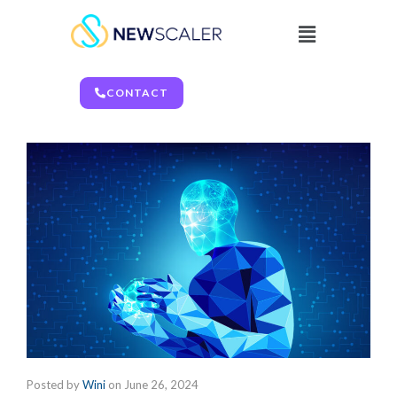
CONTACT
Posted by
Wini
on
June 26, 2024