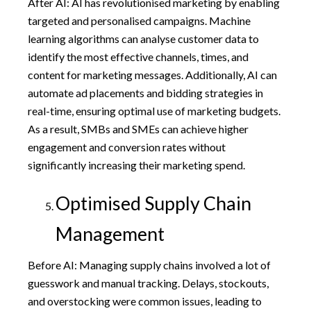
After AI: AI has revolutionised marketing by enabling
targeted and personalised campaigns. Machine
learning algorithms can analyse customer data to
identify the most effective channels, times, and
content for marketing messages. Additionally, AI can
automate ad placements and bidding strategies in
real-time, ensuring optimal use of marketing budgets.
As a result, SMBs and SMEs can achieve higher
engagement and conversion rates without
significantly increasing their marketing spend.
Optimised Supply Chain
Management
Before AI: Managing supply chains involved a lot of
guesswork and manual tracking. Delays, stockouts,
and overstocking were common issues, leading to