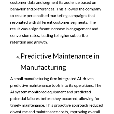
customer data and segment its audience based on
behavior and preferences. This allowed the company
to create personalised marketing campaigns that
resonated with different customer segments. The
result was a significant increase in engagement and
conversion rates, leading to higher subscriber
retention and growth.
Predictive Maintenance in
Manufacturing
A small manufacturing firm integrated AI-driven
predictive maintenance tools into its operations. The
AI system monitored equipment and predicted
potential failures before they occurred, allowing for
timely maintenance. This proactive approach reduced
downtime and maintenance costs, improving overall