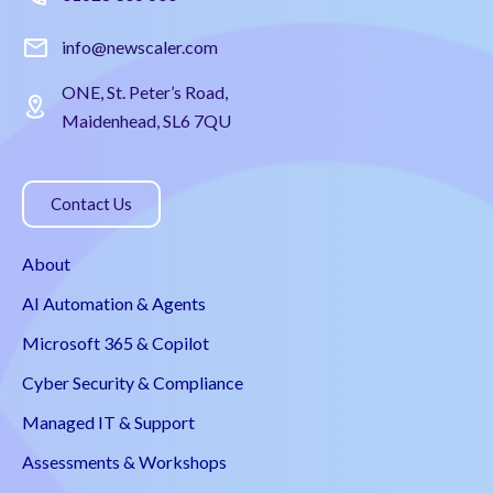
info@newscaler.com
ONE, St. Peter’s Road,
Maidenhead, SL6 7QU
Contact Us
About
AI Automation & Agents
Microsoft 365 & Copilot
Cyber Security & Compliance
Managed IT & Support
Assessments & Workshops