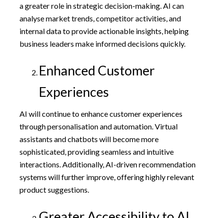
a greater role in strategic decision-making. AI can
analyse market trends, competitor activities, and
internal data to provide actionable insights, helping
business leaders make informed decisions quickly.
Enhanced Customer
Experiences
AI will continue to enhance customer experiences
through personalisation and automation. Virtual
assistants and chatbots will become more
sophisticated, providing seamless and intuitive
interactions. Additionally, AI-driven recommendation
systems will further improve, offering highly relevant
product suggestions.
Greater Accessibility to AI