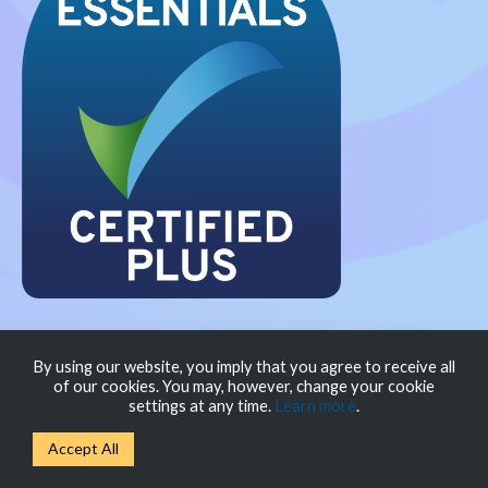
Privacy Policy
Modern Slavery Policy
Cookie
By using our website, you imply that you agree to receive all
of our cookies. You may, however, change your cookie
Policy
settings at any time.
Learn more
.
Accept All
© New Scaler Limited 2026