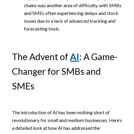
chains was another area of difficulty, with SMBs
and SMEs often experiencing delays and stock
issues due to a lack of advanced tracking and
forecasting tools.
The Advent of
AI
: A Game-
Changer for SMBs and
SMEs
The introduction of AI has been nothing short of
revolutionary for small and medium businesses. Here’s
a detailed look at how AI has addressed the