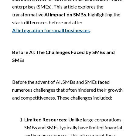
enterprises (SMEs). This article explores the
transformative
AI impact on SMBs
, highlighting the
stark differences before and after
AI integration for small businesses
.
Before AI: The Challenges Faced by SMBs and
SMEs
Before the advent of AI, SMBs and SMEs faced
numerous challenges that often hindered their growth
and competitiveness. These challenges included:
Limited Resources
: Unlike large corporations,
SMBs and SMEs typically have limited financial
and human resources. This often meant they