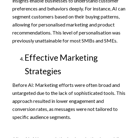
insights enable businesses to understand customer
preferences and behaviors deeply. For instance, AI can
segment customers based on their buying patterns,
allowing for personalised marketing and product
recommendations. This level of personalisation was
previously unattainable for most SMBs and SMEs.
Effective Marketing
Strategies
Before AI: Marketing efforts were often broad and
untargeted due to the lack of sophisticated tools. This
approach resulted in lower engagement and
conversion rates, as messages were not tailored to
specific audience segments.