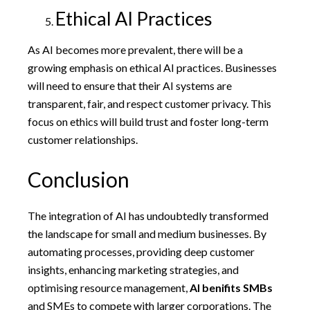
Ethical AI Practices
As AI becomes more prevalent, there will be a
growing emphasis on ethical AI practices. Businesses
will need to ensure that their AI systems are
transparent, fair, and respect customer privacy. This
focus on ethics will build trust and foster long-term
customer relationships.
Conclusion
The integration of AI has undoubtedly transformed
the landscape for small and medium businesses. By
automating processes, providing deep customer
insights, enhancing marketing strategies, and
optimising resource management,
AI benifits SMBs
and SMEs to compete with larger corporations. The