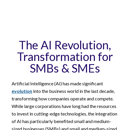
The AI Revolution,
Transformation for
SMBs & SMEs
Artificial Intelligence (AI) has made significant
evolution
into the business world in the last decade,
transforming how companies operate and compete.
While large corporations have long had the resources
to invest in cutting-edge technologies, the integration
of AI has particularly benefited small and medium-
sized businesses (SMBs) and small and medium-sized