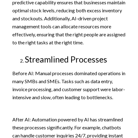
predictive capability ensures that businesses maintain
optimal stock levels, reducing both excess inventory
and stockouts. Additionally, AI-driven project
management tools can allocate resources more
effectively, ensuring that the right people are assigned
to the right tasks at the right time.
Streamlined Processes
Before AI: Manual processes dominated operations in
many SMBs and SMEs. Tasks such as data entry,
invoice processing, and customer support were labor-
intensive and slow, often leading to bottlenecks.
After AI: Automation powered by AI has streamlined
these processes significantly. For example, chatbots
can handle customer inquiries 24/7, providing instant