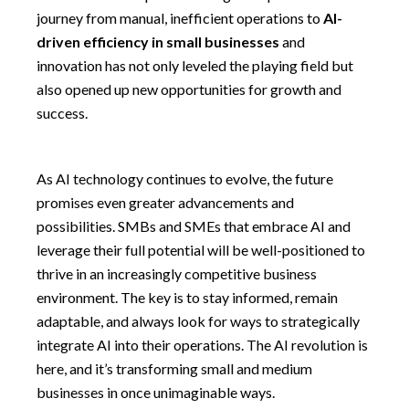
journey from manual, inefficient operations to
AI-
driven efficiency in small businesses
and
innovation has not only leveled the playing field but
also opened up new opportunities for growth and
success.
As AI technology continues to evolve, the future
promises even greater advancements and
possibilities. SMBs and SMEs that embrace AI and
leverage their full potential will be well-positioned to
thrive in an increasingly competitive business
environment. The key is to stay informed, remain
adaptable, and always look for ways to strategically
integrate AI into their operations. The AI revolution is
here, and it’s transforming small and medium
businesses in once unimaginable ways.