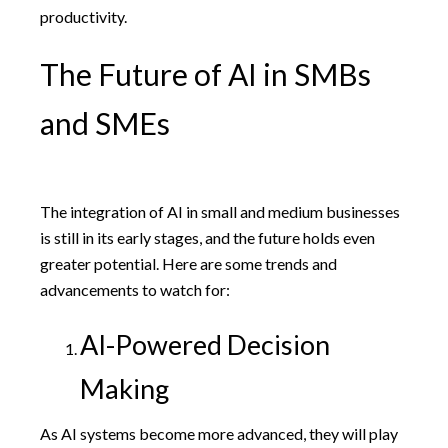
productivity.
The Future of AI in SMBs
and SMEs
The integration of AI in small and medium businesses
is still in its early stages, and the future holds even
greater potential. Here are some trends and
advancements to watch for:
AI-Powered Decision
Making
As AI systems become more advanced, they will play