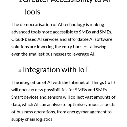
Tools
The democratisation of AI technology is making
advanced tools more accessible to SMBs and SMEs.
Cloud-based AI services and affordable AI software
solutions are lowering the entry barriers, allowing
even the smallest businesses to leverage AI.
Integration with IoT
The integration of AI with the Internet of Things (IoT)
will open up new possibilities for SMBs and SMEs.
Smart devices and sensors will collect vast amounts of
data, which AI can analyse to optimise various aspects
of business operations, from energy management to
supply chain logistics.