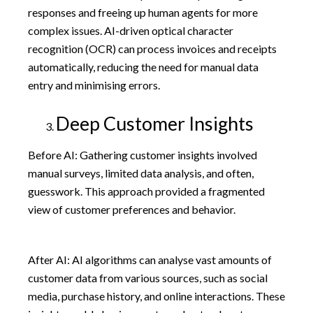
responses and freeing up human agents for more
complex issues. AI-driven optical character
recognition (OCR) can process invoices and receipts
automatically, reducing the need for manual data
entry and minimising errors.
Deep Customer Insights
Before AI: Gathering customer insights involved
manual surveys, limited data analysis, and often,
guesswork. This approach provided a fragmented
view of customer preferences and behavior.
After AI: AI algorithms can analyse vast amounts of
customer data from various sources, such as social
media, purchase history, and online interactions. These