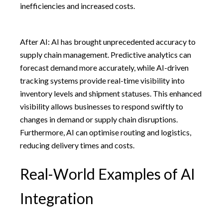
inefficiencies and increased costs.
After AI: AI has brought unprecedented accuracy to
supply chain management. Predictive analytics can
forecast demand more accurately, while AI-driven
tracking systems provide real-time visibility into
inventory levels and shipment statuses. This enhanced
visibility allows businesses to respond swiftly to
changes in demand or supply chain disruptions.
Furthermore, AI can optimise routing and logistics,
reducing delivery times and costs.
Real-World Examples of AI
Integration