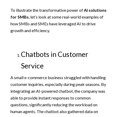
To illustrate the transformative power of
AI solutions
for SMBs
, let’s look at some real-world examples of
how SMBs and SMEs have leveraged AI to drive
growth and efficiency.
Chatbots in Customer
Service
A small e-commerce business struggled with handling
customer inquiries, especially during peak seasons. By
integrating an AI-powered chatbot, the company was
able to provide instant responses to common
questions, significantly reducing the workload on
human agents. The chatbot also gathered data on