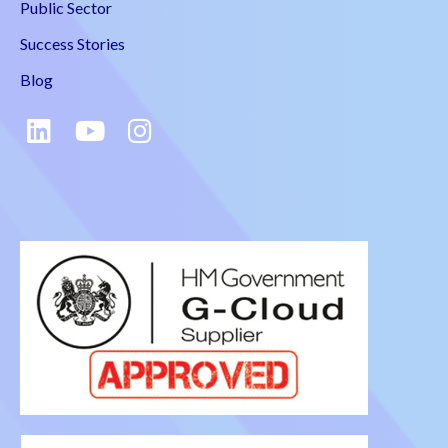
Public Sector
Success Stories
Blog