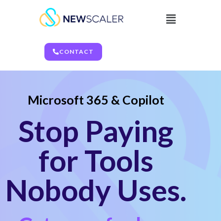
CONTACT
Microsoft 365 & Copilot
Stop Paying
for Tools
Nobody Uses.