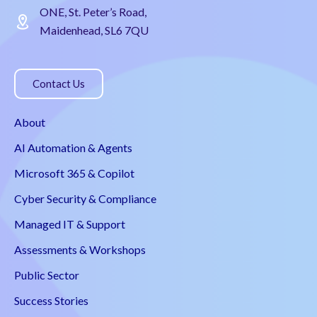
ONE, St. Peter’s Road,
Maidenhead, SL6 7QU
Contact Us
About
AI Automation & Agents
Microsoft 365 & Copilot
Cyber Security & Compliance
Managed IT & Support
Assessments & Workshops
Public Sector
Success Stories