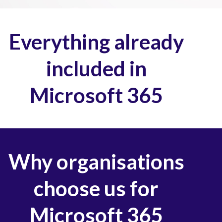
Everything already
included in
Microsoft 365
Why organisations
choose us for
Microsoft 365