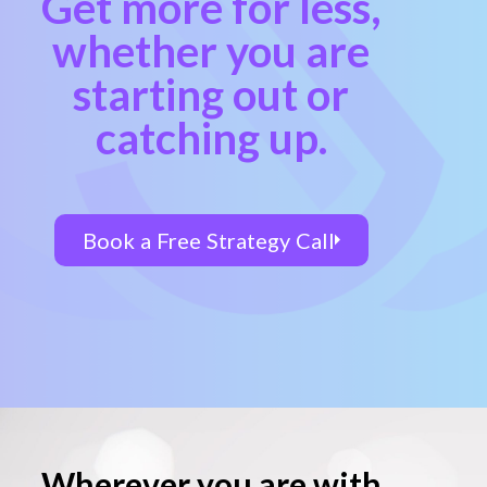
Get more for less,
whether you are
starting out or
catching up.
Book a Free Strategy Call
Wherever you are with