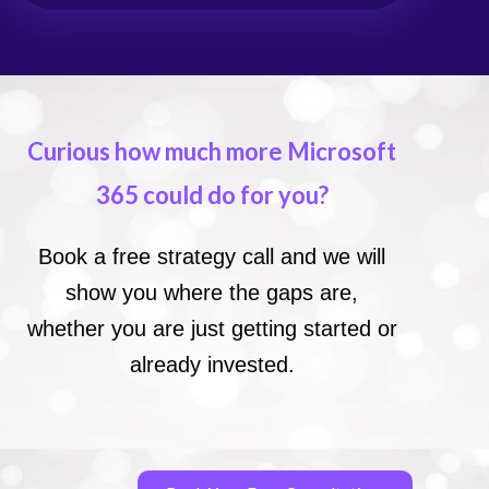
Curious how much more Microsoft
365 could do for you?
Book a free strategy call and we will
show you where the gaps are,
whether you are just getting started or
already invested.