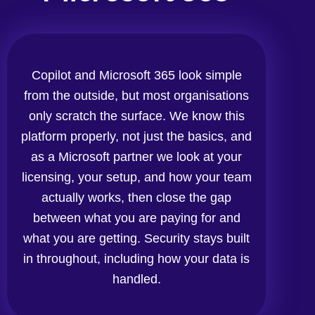
Copilot and Microsoft 365 look simple
from the outside, but most organisations
only scratch the surface. We know this
platform properly, not just the basics, and
as a Microsoft partner we look at your
licensing, your setup, and how your team
actually works, then close the gap
between what you are paying for and
what you are getting. Security stays built
in throughout, including how your data is
handled.