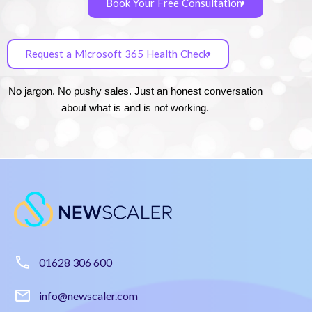
Book Your Free Consultation
Request a Microsoft 365 Health Check
No jargon. No pushy sales. Just an honest conversation
about what is and is not working.
01628 306 600
info@newscaler.com