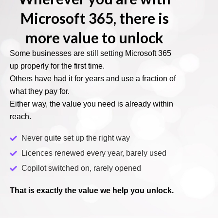
Microsoft 365, there is
more value to unlock
Some businesses are still setting Microsoft 365
up properly for the first time.
Others have had it for years and use a fraction of
what they pay for.
Either way, the value you need is already within
reach.
Never quite set up the right way
Licences renewed every year, barely used
Copilot switched on, rarely opened
That is exactly the value we help you unlock.