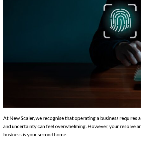
At New Scaler, we recognise that operating a business requires 
and uncertainty can feel overwhelming. However, your resolve an
business is your second home.