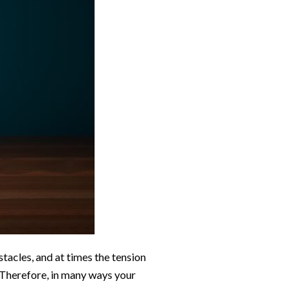
tacles, and at times the tension
 Therefore, in many ways your