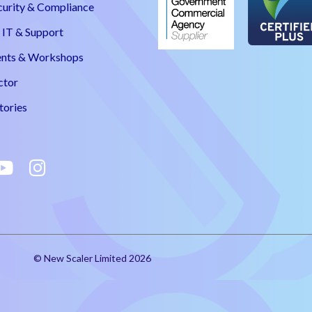
curity & Compliance
IT & Support
nts & Workshops
ctor
tories
© New Scaler Limited 2026