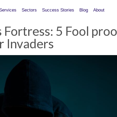
Services
Services
Sectors
Sectors
Success Stories
Success Stories
Blog
Blog
About
About
 Fortress: 5 Fool pro
r Invaders