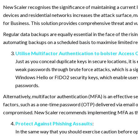
New Scaler recognises the significance of maintaining a current I
devices and residential networks increases the attack surface, m
for Business. This solution provides comprehensive threat and v
Regular data backups are equally essential in the face of the ri
automating backups on a scheduled basis to maximise limited res
Utilise Multifactor Authentication to bolster Access 
Just as you conceal duplicate keys in secure locations, it 
weak passwords through brute force attacks, which is a sig
Windows Hello or FIDO2 security keys, which enable users 
passwords.
Alternatively, multifactor authentication (MFA) is an effective se
factors, such as a one-time password (OTP) delivered via email 
compromised. New Scaler recommends implementing MFA as the b
Protect Against Phishing Assaults
:
In the same way that you should exercise caution before ope