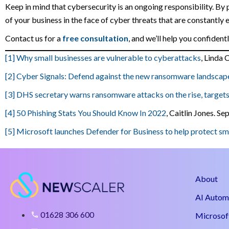
Keep in mind that cybersecurity is an ongoing responsibility. By 
of your business in the face of cyber threats that are constantly 
Contact us for a
free consultation
, and we’ll help you confiden
[1]
Why small businesses are vulnerable to cyberattacks
, Linda
[2]
Cyber Signals: Defend against the new ransomware landscap
[3]
DHS secretary warns ransomware attacks on the rise, targets
[4]
50 Phishing Stats You Should Know In 2022
, Caitlin Jones. S
[5]
Microsoft launches Defender for Business to help protect s
About
AI Autom
01628 306 600
Microsof