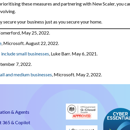
prioritising these measures and partnering with New Scaler, you ca
evolving.
tly secure your business just as you secure your home.
 Comerford, May 25, 2022.
e
, Microsoft. August 22, 2022.
 include small businesses
, Luke Barr. May 6, 2021.
eptember 7, 2022.
mall and medium businesses
, Microsoft. May 2, 2022.
ation & Agents
t 365 & Copilot