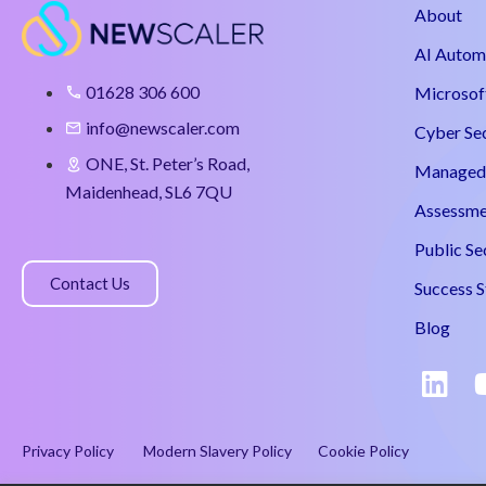
About
AI Autom
01628 306 600
Microsof
info@newscaler.com
Cyber Se
ONE, St. Peter’s Road,
Managed 
Maidenhead, SL6 7QU
Assessme
Public Se
Contact Us
Success S
Blog
Privacy Policy
Modern Slavery Policy
Cookie Policy