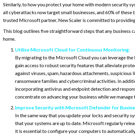
Similarly, to how you protect your home with modern security sy
all cyberattacks now target small businesses, and 60% of these bu
trusted Microsoft partner, New Scaler is committed to providing 
This blog outlines five straightforward steps that any business
home.
Utilise Microsoft Cloud for Continuous Monitoring
:
By migrating to the Microsoft Cloud you can leverage the b
gain access to robust security features that alleviate pro
against viruses, spam, hazardous attachments, suspicious link
ransomware families and cybercriminal activities. In addit
incorporating antivirus and endpoint detection and respons
concentrate on advancing your business while we manage th
Improve Security with Microsoft Defender for Busine
In the same way that you update your locks and security sys
that your systems are up to date. Microsoft regularly relea
it is essential to configure your computers to automaticall