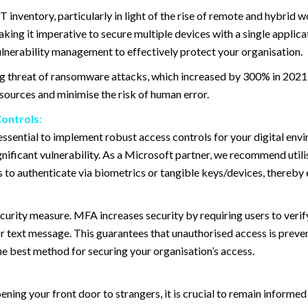
T inventory, particularly in light of the rise of remote and hybrid 
aking it imperative to secure multiple devices with a single applic
ulnerability management to effectively protect your organisation.
sing threat of ransomware attacks, which increased by 300% in 2021
ources and minimise the risk of human error.
Controls
:
is essential to implement robust access controls for your digital en
nificant vulnerability. As a Microsoft partner, we recommend utili
to authenticate via biometrics or tangible keys/devices, thereby e
curity measure. MFA increases security by requiring users to verify
or text message. This guarantees that unauthorised access is preve
est method for securing your organisation’s access.
ning your front door to strangers, it is crucial to remain informe