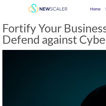
Home
Home
Fortify Your Business
Defend against Cybe