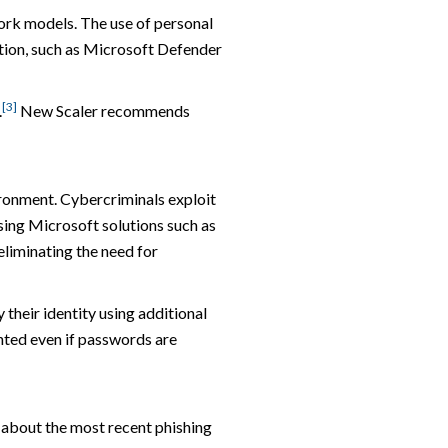
work models. The use of personal
ation, such as Microsoft Defender
[3]
.
New Scaler recommends
vironment. Cybercriminals exploit
sing Microsoft solutions such as
liminating the need for
 their identity using additional
nted even if passwords are
d about the most recent phishing