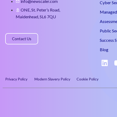
info@newscaler.com
Cyber Se
ONE, St. Peter’s Road,
Managed 
Maidenhead, SL6 7QU
Assessme
Public Se
Contact Us
Success S
Blog
Privacy Policy
Modern Slavery Policy
Cookie Policy