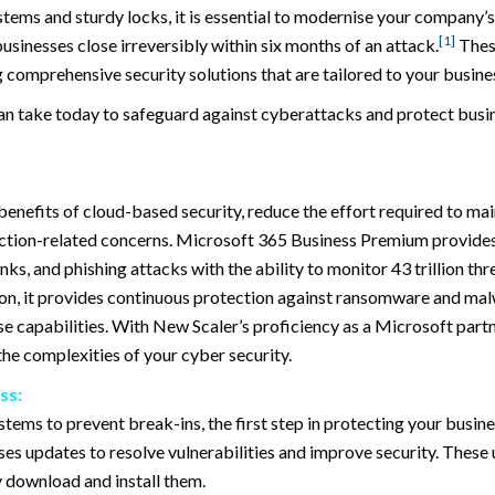
stems and sturdy locks, it is essential to modernise your company’
[1]
sinesses close irreversibly within six months of an attack.
These
comprehensive security solutions that are tailored to your busine
 can take today to safeguard against cyberattacks and protect busi
enefits of cloud-based security, reduce the effort required to mai
tection-related concerns. Microsoft 365 Business Premium provides
s, and phishing attacks with the ability to monitor 43 trillion thre
ion, it provides continuous protection against ransomware and mal
e capabilities. With New Scaler’s proficiency as a Microsoft partn
e complexities of your cyber security.
ss:
tems to prevent break-ins, the first step in protecting your busin
ses updates to resolve vulnerabilities and improve security. These 
y download and install them.