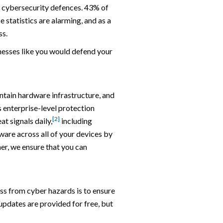
s cybersecurity defences. 43% of
 statistics are alarming, and as a
ss.
nesses like you would defend your
ntain hardware infrastructure, and
 enterprise-level protection
[2]
at signals daily,
including
ware across all of your devices by
er, we ensure that you can
ess from cyber hazards is to ensure
updates are provided for free, but