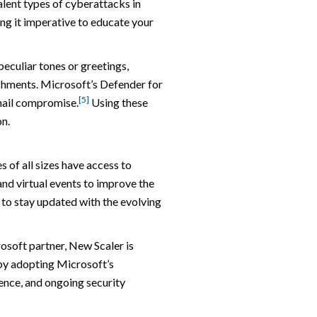
lent types of cyberattacks in
ng it imperative to educate your
peculiar tones or greetings,
achments. Microsoft’s Defender for
[5]
mail compromise.
Using these
on.
 of all sizes have access to
nd virtual events to improve the
u to stay updated with the evolving
rosoft partner, New Scaler is
 by adopting Microsoft’s
ence, and ongoing security