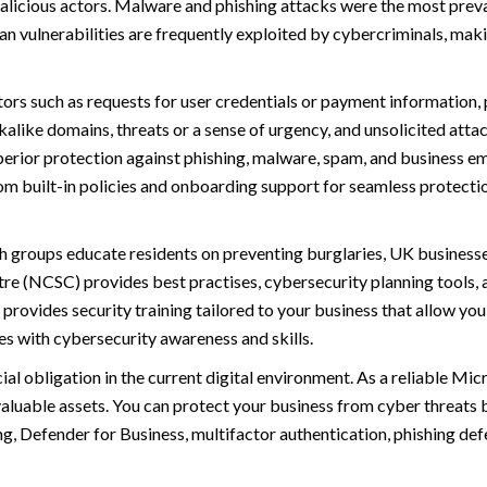
licious actors. Malware and phishing attacks were the most preva
 vulnerabilities are frequently exploited by cybercriminals, maki
ors such as requests for user credentials or payment information, 
kalike domains, threats or a sense of urgency, and unsolicited att
perior protection against phishing, malware, spam, and business e
rom built-in policies and onboarding support for seamless protecti
h groups educate residents on preventing burglaries, UK businesses
re (NCSC) provides best practises, cybersecurity planning tools, a
 provides security training tailored to your business that allow yo
 with cybersecurity awareness and skills.
al obligation in the current digital environment. As a reliable Mic
valuable assets. You can protect your business from cyber threats
g, Defender for Business, multifactor authentication, phishing def