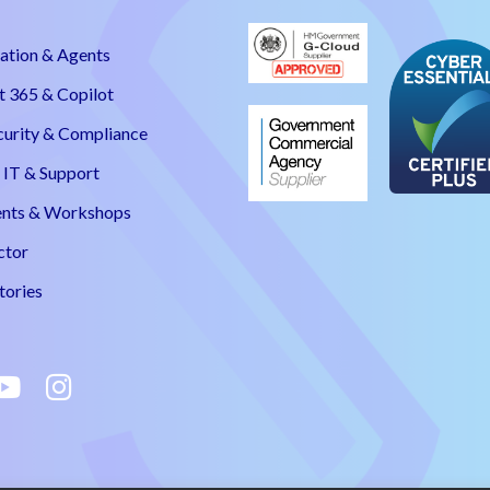
ation & Agents
t 365 & Copilot
curity & Compliance
IT & Support
nts & Workshops
ctor
tories