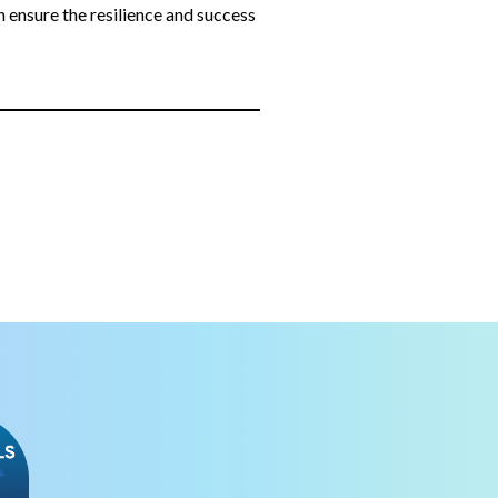
n ensure the resilience and success