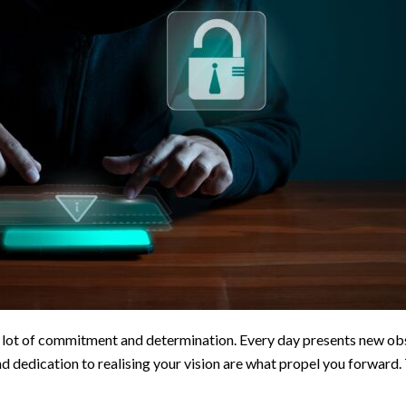
a lot of commitment and determination. Every day presents new obs
d dedication to realising your vision are what propel you forward.