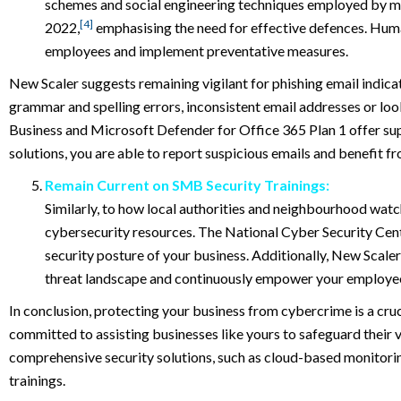
schemes and social engineering techniques employed by ma
[4]
2022,
emphasising the need for effective defences. Human
employees and implement preventative measures.
New Scaler suggests remaining vigilant for phishing email indicat
grammar and spelling errors, inconsistent email addresses or loo
Business and Microsoft Defender for Office 365 Plan 1 offer su
solutions, you are able to report suspicious emails and benefit f
Remain Current on SMB Security Trainings:
Similarly, to how local authorities and neighbourhood watc
cybersecurity resources. The National Cyber Security Cent
security posture of your business. Additionally, New Scaler
threat landscape and continuously empower your employees
In conclusion, protecting your business from cybercrime is a cruci
committed to assisting businesses like yours to safeguard their 
comprehensive security solutions, such as cloud-based monitorin
trainings.