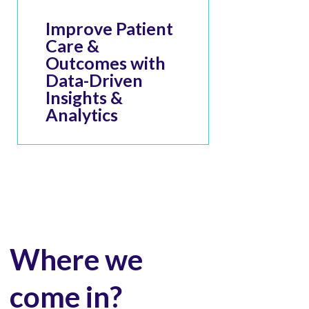
Improve Patient
Care &
Outcomes with
Data-Driven
Insights &
Analytics
Where we
come in?