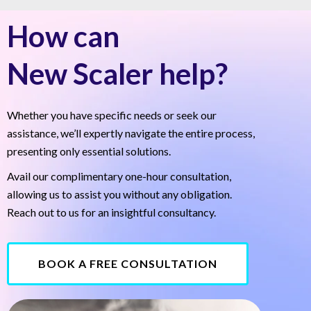
How can
New Scaler help?
Whether you have specific needs or seek our
assistance, we’ll expertly navigate the entire process,
presenting only essential solutions.
Avail our complimentary one-hour consultation,
allowing us to assist you without any obligation.
Reach out to us for an insightful consultancy.
BOOK A FREE CONSULTATION