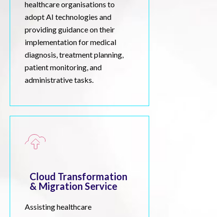
healthcare organisations to
adopt AI technologies and
providing guidance on their
implementation for medical
diagnosis, treatment planning,
patient monitoring, and
administrative tasks.
Cloud Transformation
& Migration Service
Assisting healthcare