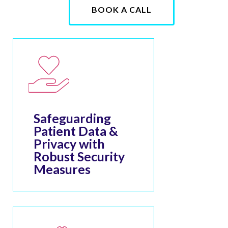
BOOK A CALL
Safeguarding
Patient Data &
Privacy with
Robust Security
Measures