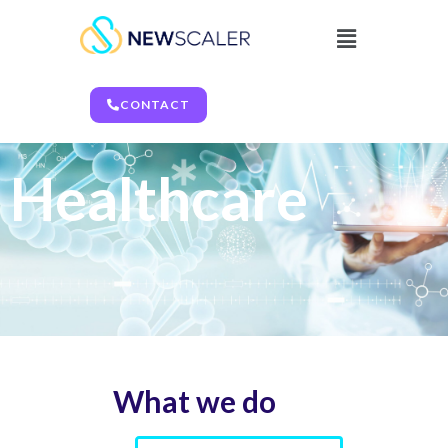
Healthcare
CONTACT
Healthcare
What we do