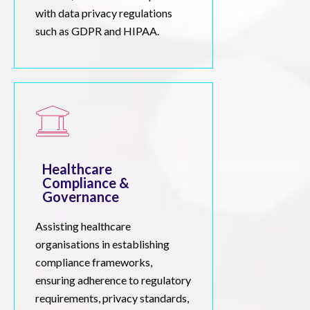
with data privacy regulations
such as GDPR and HIPAA.
Healthcare
Compliance &
Governance
Assisting healthcare
organisations in establishing
compliance frameworks,
ensuring adherence to regulatory
requirements, privacy standards,