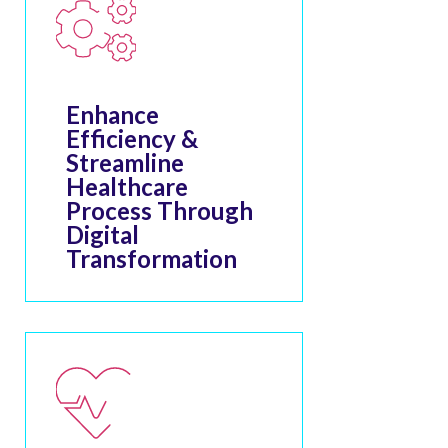
Enhance
Efficiency &
Streamline
Healthcare
Process Through
Digital
Transformation