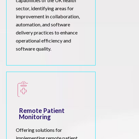
capabilities of the UK health
sector, identifying areas for
improvement in collaboration,
automation, and software
delivery practices to enhance
operational efficiency and
software quality.
Remote Patient
Monitoring
Offering solutions for
implementing remote patient