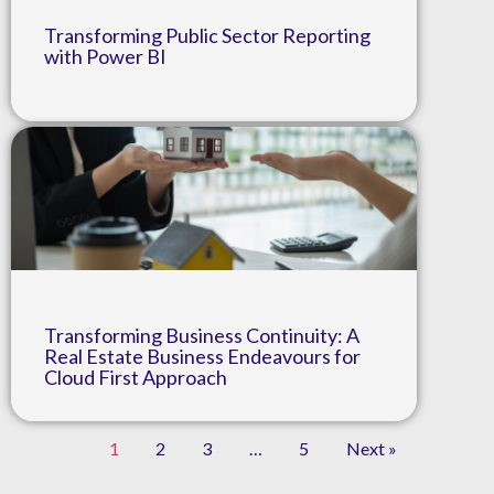
Transforming Public Sector Reporting
with Power BI
Transforming Business Continuity: A
Real Estate Business Endeavours for
Cloud First Approach
1
2
3
…
5
Next »