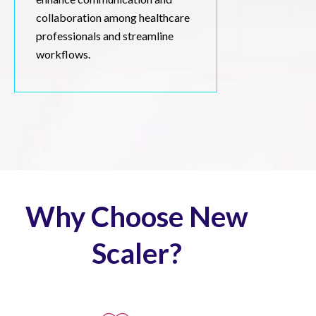
collaboration among healthcare
professionals and streamline
workflows.
Why Choose New
Scaler?