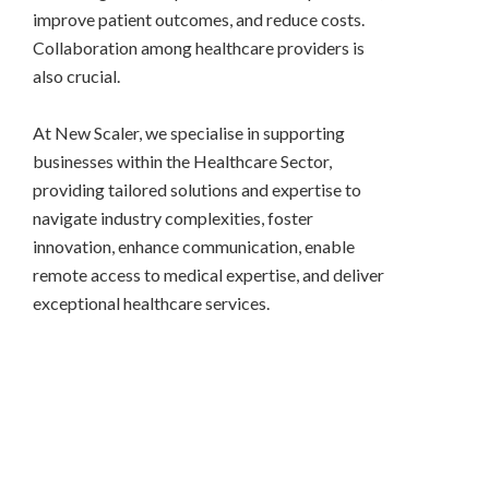
improve patient outcomes, and reduce costs.
Collaboration among healthcare providers is
also crucial.
At New Scaler, we specialise in supporting
businesses within the Healthcare Sector,
providing tailored solutions and expertise to
navigate industry complexities, foster
innovation, enhance communication, enable
remote access to medical expertise, and deliver
exceptional healthcare services.