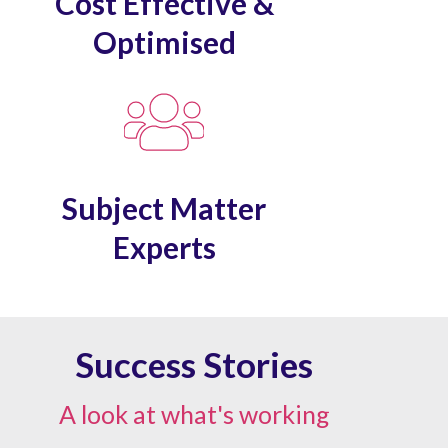
Cost Effective &
Optimised
Subject Matter
Experts
Success Stories
A look at what's working