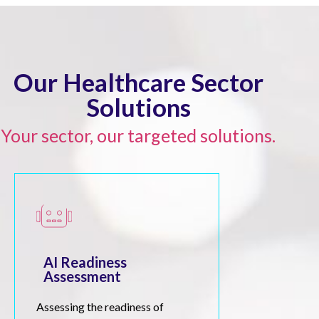
Our Healthcare Sector
Solutions
Your sector, our targeted solutions.
AI Readiness
Assessment
Assessing the readiness of