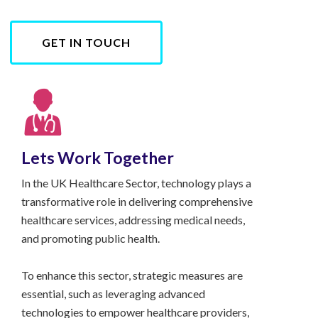
GET IN TOUCH
Lets Work Together
In the UK Healthcare Sector, technology plays a
transformative role in delivering comprehensive
healthcare services, addressing medical needs,
and promoting public health.
To enhance this sector, strategic measures are
essential, such as leveraging advanced
technologies to empower healthcare providers,