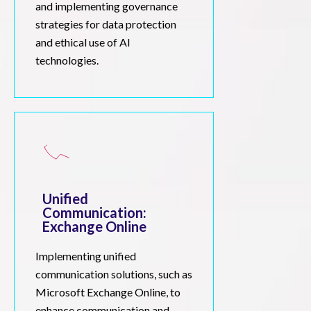
and implementing governance
strategies for data protection
and ethical use of AI
technologies.
Unified
Communication:
Exchange Online
Implementing unified
communication solutions, such as
Microsoft Exchange Online, to
enhance communication and