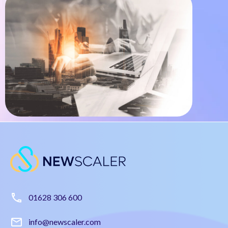
01628 306 600
info@newscaler.com