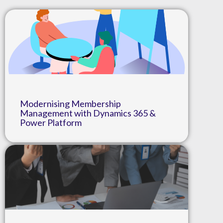
Modernising Membership
Management with Dynamics 365 &
Power Platform