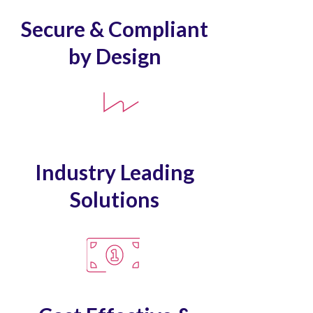
Secure & Compliant
by Design
Industry Leading
Solutions