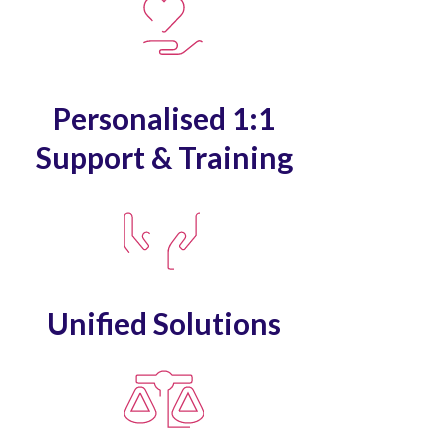
Personalised 1:1
Support & Training
Unified Solutions