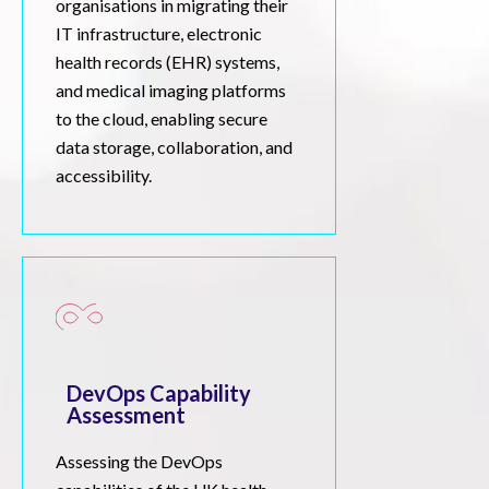
organisations in migrating their
IT infrastructure, electronic
health records (EHR) systems,
and medical imaging platforms
to the cloud, enabling secure
data storage, collaboration, and
accessibility.
DevOps Capability
Assessment
Assessing the DevOps