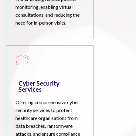
monitoring, enabling virtual
consultations, and reducing the
need for in-person visits.
Cyber Security
Services
Offering comprehensive cyber
security services to protect
healthcare organisations from
data breaches, ransomware
attacks, and ensure compliance