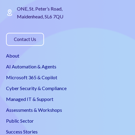
ONE, St. Peter’s Road,
Maidenhead, SL6 7QU
Contact Us
About
AI Automation & Agents
Microsoft 365 & Copilot
Cyber Security & Compliance
Managed IT & Support
Assessments & Workshops
Public Sector
Success Stories