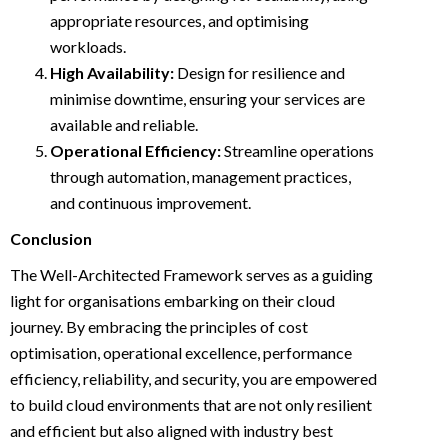
appropriate resources, and optimising
workloads.
High Availability:
Design for resilience and
minimise downtime, ensuring your services are
available and reliable.
Operational Efficiency:
Streamline operations
through automation, management practices,
and continuous improvement.
Conclusion
The Well-Architected Framework serves as a guiding
light for organisations embarking on their cloud
journey. By embracing the principles of cost
optimisation, operational excellence, performance
efficiency, reliability, and security, you are empowered
to build cloud environments that are not only resilient
and efficient but also aligned with industry best