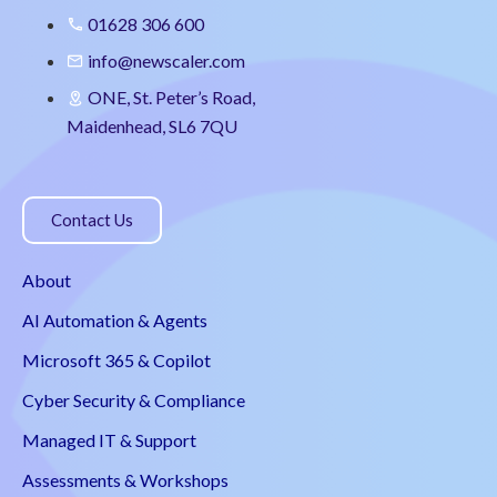
01628 306 600
info@newscaler.com
ONE, St. Peter’s Road,
Maidenhead, SL6 7QU
Contact Us
About
AI Automation & Agents
Microsoft 365 & Copilot
Cyber Security & Compliance
Managed IT & Support
Assessments & Workshops