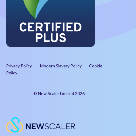
Privacy Policy
Modern Slavery Policy
Cookie
Policy
© New Scaler Limited 2026