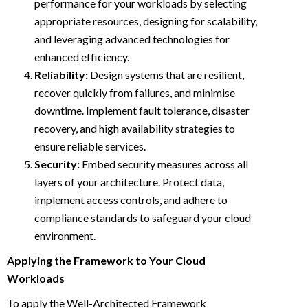
performance for your workloads by selecting
appropriate resources, designing for scalability,
and leveraging advanced technologies for
enhanced efficiency.
Reliability:
Design systems that are resilient,
recover quickly from failures, and minimise
downtime. Implement fault tolerance, disaster
recovery, and high availability strategies to
ensure reliable services.
Security:
Embed security measures across all
layers of your architecture. Protect data,
implement access controls, and adhere to
compliance standards to safeguard your cloud
environment.
Applying the Framework to Your Cloud
Workloads
To apply the Well-Architected Framework