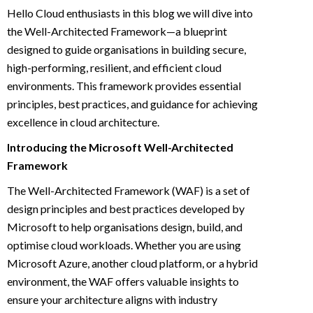
Hello Cloud enthusiasts in this blog we will dive into
the Well-Architected Framework—a blueprint
designed to guide organisations in building secure,
high-performing, resilient, and efficient cloud
environments. This framework provides essential
principles, best practices, and guidance for achieving
excellence in cloud architecture.
Introducing the Microsoft Well-Architected
Framework
The Well-Architected Framework (WAF) is a set of
design principles and best practices developed by
Microsoft to help organisations design, build, and
optimise cloud workloads. Whether you are using
Microsoft Azure, another cloud platform, or a hybrid
environment, the WAF offers valuable insights to
ensure your architecture aligns with industry