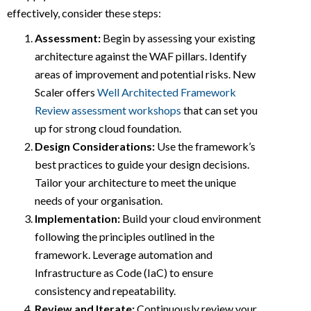
effectively, consider these steps:
Assessment:
Begin by assessing your existing
architecture against the WAF pillars. Identify
areas of improvement and potential risks. New
Scaler offers
Well Architected Framework
Review assessment workshops
that can set you
up for strong cloud foundation.
Design Considerations:
Use the framework’s
best practices to guide your design decisions.
Tailor your architecture to meet the unique
needs of your organisation.
Implementation:
Build your cloud environment
following the principles outlined in the
framework. Leverage automation and
Infrastructure as Code (IaC) to ensure
consistency and repeatability.
Review and Iterate:
Continuously review your