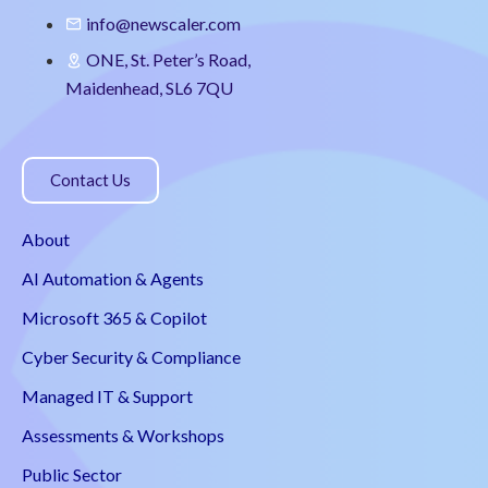
info@newscaler.com
ONE, St. Peter’s Road,
Maidenhead, SL6 7QU
Contact Us
About
AI Automation & Agents
Microsoft 365 & Copilot
Cyber Security & Compliance
Managed IT & Support
Assessments & Workshops
Public Sector