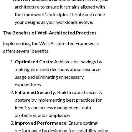
architecture to ensure it remains aligned with
the framework’s principles. Iterate and refine
your designs as your workloads evolve.
The Benefits of Well-Architected Practices
Implementing the Well-Architected Framework
offers several benefits:
Optimised Costs:
Achieve cost savings by
making informed decisions about resource
usage and eliminating unnecessary
expenditures.
Enhanced Security:
Build a robust security
posture by implementing best practices for
identity and access management, data
protection, and compliance.
Improved Performance:
Ensure optimal
performance by designing for scalability, using