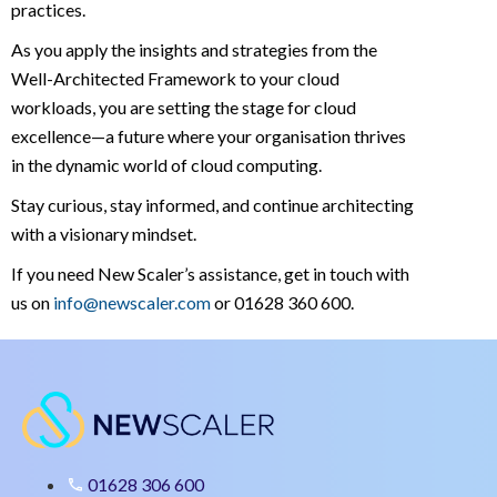
practices.
As you apply the insights and strategies from the
Well-Architected Framework to your cloud
workloads, you are setting the stage for cloud
excellence—a future where your organisation thrives
in the dynamic world of cloud computing.
Stay curious, stay informed, and continue architecting
with a visionary mindset.
If you need New Scaler’s assistance, get in touch with
us on
info@newscaler.com
or 01628 360 600.
01628 306 600