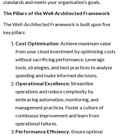
standards and meets your organisation’s goals.
The Pillars of the Well-Architected Framework
The Well-Architected Framework is built upon five
key pillars:
Cost Optimisation:
Achieve maximum value
from your cloud investment by optimising costs
without sacrificing performance. Leverage
tools, strategies, and best practices to analyse
spending and make informed decisions.
Operational Excellence:
Streamline
operations and reduce complexity by
embracing automation, monitoring, and
management practices. Foster a culture of
continuous improvement and learn from
operational failures.
Performance Efficiency:
Ensure optimal