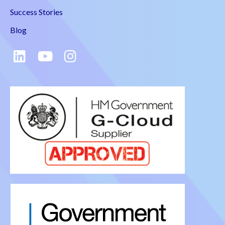
Success Stories
Blog