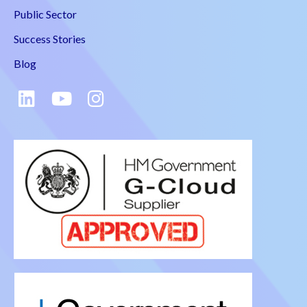
Public Sector
Success Stories
Blog