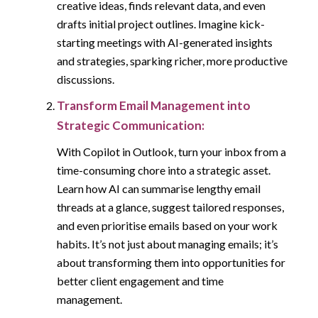
creative ideas, finds relevant data, and even
drafts initial project outlines. Imagine kick-
starting meetings with AI-generated insights
and strategies, sparking richer, more productive
discussions.
Transform Email Management into
Strategic Communication:
With Copilot in Outlook, turn your inbox from a
time-consuming chore into a strategic asset.
Learn how AI can summarise lengthy email
threads at a glance, suggest tailored responses,
and even prioritise emails based on your work
habits. It’s not just about managing emails; it’s
about transforming them into opportunities for
better client engagement and time
management.