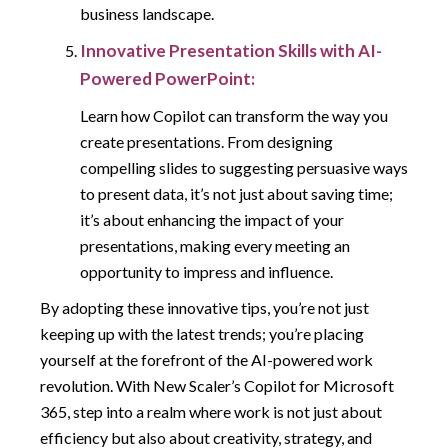
business landscape.
Innovative Presentation Skills with AI-
Powered PowerPoint:
Learn how Copilot can transform the way you
create presentations. From designing
compelling slides to suggesting persuasive ways
to present data, it’s not just about saving time;
it’s about enhancing the impact of your
presentations, making every meeting an
opportunity to impress and influence.
By adopting these innovative tips, you’re not just
keeping up with the latest trends; you’re placing
yourself at the forefront of the AI-powered work
revolution. With New Scaler’s Copilot for Microsoft
365, step into a realm where work is not just about
efficiency but also about creativity, strategy, and