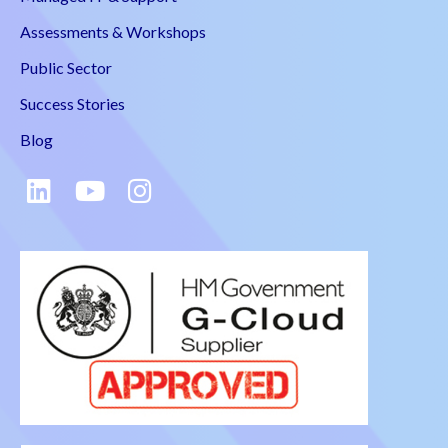
Assessments & Workshops
Public Sector
Success Stories
Blog