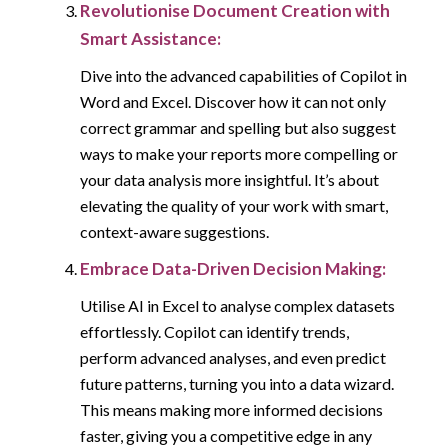
Revolutionise Document Creation with
Smart Assistance:
Dive into the advanced capabilities of Copilot in
Word and Excel. Discover how it can not only
correct grammar and spelling but also suggest
ways to make your reports more compelling or
your data analysis more insightful. It’s about
elevating the quality of your work with smart,
context-aware suggestions.
Embrace Data-Driven Decision Making:
Utilise AI in Excel to analyse complex datasets
effortlessly. Copilot can identify trends,
perform advanced analyses, and even predict
future patterns, turning you into a data wizard.
This means making more informed decisions
faster, giving you a competitive edge in any