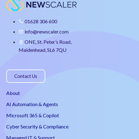
01628 306 600
info@newscaler.com
ONE, St. Peter’s Road,
Maidenhead, SL6 7QU
Contact Us
About
AI Automation & Agents
Microsoft 365 & Copilot
Cyber Security & Compliance
Managed IT & Support