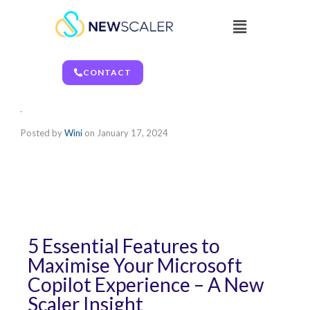
CONTACT
Posted by
Wini
on
January 17, 2024
5 Essential Features to
Maximise Your Microsoft
Copilot Experience – A New
Scaler Insight