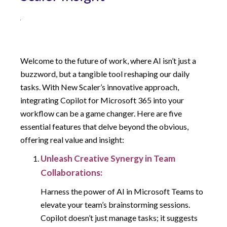
Welcome to the future of work, where AI isn’t just a
buzzword, but a tangible tool reshaping our daily
tasks. With New Scaler’s innovative approach,
integrating Copilot for Microsoft 365 into your
workflow can be a game changer. Here are five
essential features that delve beyond the obvious,
offering real value and insight:
Unleash Creative Synergy in Team
Collaborations:
Harness the power of AI in Microsoft Teams to
elevate your team’s brainstorming sessions.
Copilot doesn’t just manage tasks; it suggests