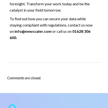
foresight. Transform your work today and be the
catalyst in your field tomorrow.
To find out how you can secure your data while
staying compliant with regulations, contact us now
on
info@newscaler.com
or call us on
01628 306
600.
Comments are closed.