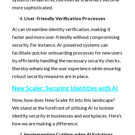
more sophisticated.
User-friendly Verification Processes
AI can streamline identity verification, making it
faster and more user-friendly without compromising
security. For instance, AI-powered systems can
facilitate quicker onboarding processes for new users
by efficiently handling the necessary security checks,
thereby enhancing the user experience while ensuring
robust security measures are in place.
New Scaler: Securing Identities with AI
Now, how does New Scaler fit into this landscape?
We stand at the forefront of utilising AI to bolster
identity security in businesses and workplaces. Here’s
how we are making a difference:
Implementing Cutting-edge AI Solutions