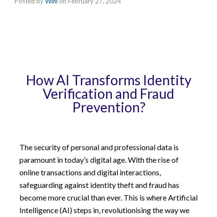
Posted by
Wini
on
February 27, 2024
How AI Transforms Identity
Verification and Fraud
Prevention?
The security of personal and professional data is
paramount in today’s digital age. With the rise of
online transactions and digital interactions,
safeguarding against identity theft and fraud has
become more crucial than ever. This is where Artificial
Intelligence (AI) steps in, revolutionising the way we