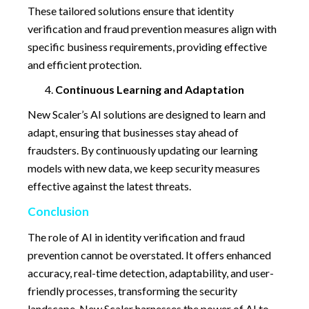
These tailored solutions ensure that identity
verification and fraud prevention measures align with
specific business requirements, providing effective
and efficient protection.
Continuous Learning and Adaptation
New Scaler’s AI solutions are designed to learn and
adapt, ensuring that businesses stay ahead of
fraudsters. By continuously updating our learning
models with new data, we keep security measures
effective against the latest threats.
Conclusion
The role of AI in identity verification and fraud
prevention cannot be overstated. It offers enhanced
accuracy, real-time detection, adaptability, and user-
friendly processes, transforming the security
landscape. New Scaler harnesses the power of AI to