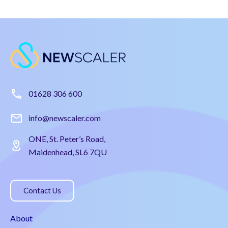
01628 306 600
info@newscaler.com
ONE, St. Peter’s Road,
Maidenhead, SL6 7QU
Contact Us
About