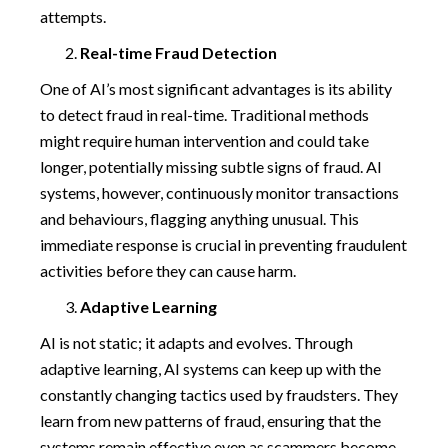
attempts.
Real-time Fraud Detection
One of AI’s most significant advantages is its ability
to detect fraud in real-time. Traditional methods
might require human intervention and could take
longer, potentially missing subtle signs of fraud. AI
systems, however, continuously monitor transactions
and behaviours, flagging anything unusual. This
immediate response is crucial in preventing fraudulent
activities before they can cause harm.
Adaptive Learning
AI is not static; it adapts and evolves. Through
adaptive learning, AI systems can keep up with the
constantly changing tactics used by fraudsters. They
learn from new patterns of fraud, ensuring that the
systems remain effective even as scammers become