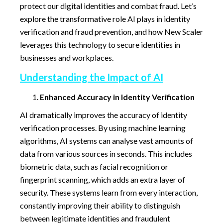
protect our digital identities and combat fraud. Let’s
explore the transformative role AI plays in identity
verification and fraud prevention, and how New Scaler
leverages this technology to secure identities in
businesses and workplaces.
Understanding the Impact of AI
Enhanced Accuracy in Identity Verification
AI dramatically improves the accuracy of identity
verification processes. By using machine learning
algorithms, AI systems can analyse vast amounts of
data from various sources in seconds. This includes
biometric data, such as facial recognition or
fingerprint scanning, which adds an extra layer of
security. These systems learn from every interaction,
constantly improving their ability to distinguish
between legitimate identities and fraudulent