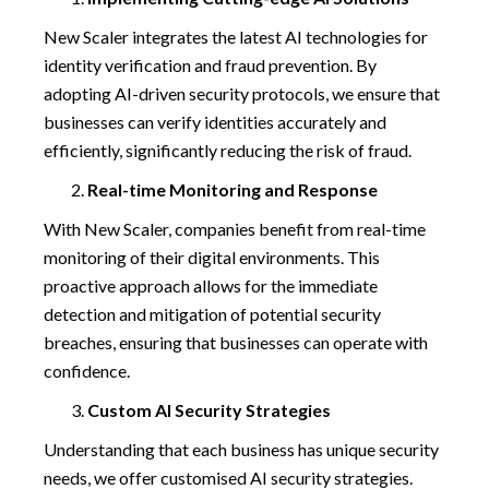
New Scaler integrates the latest AI technologies for
identity verification and fraud prevention. By
adopting AI-driven security protocols, we ensure that
businesses can verify identities accurately and
efficiently, significantly reducing the risk of fraud.
Real-time Monitoring and Response
With New Scaler, companies benefit from real-time
monitoring of their digital environments. This
proactive approach allows for the immediate
detection and mitigation of potential security
breaches, ensuring that businesses can operate with
confidence.
Custom AI Security Strategies
Understanding that each business has unique security
needs, we offer customised AI security strategies.