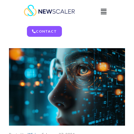
CONTACT