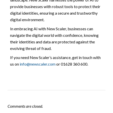
provide businesses with robust tools to protect their
digital identities, ensuring a secure and trustworthy
digital environment.
In embracing AI with New Scaler, businesses can
navigate the digital world with confidence, knowing
their identities and data are protected against the
evolving threat of fraud.
If you need New Scaler’s assistance, get in touch with
us on
info@newscaler.com
or 01628 360 600.
Comments are closed.