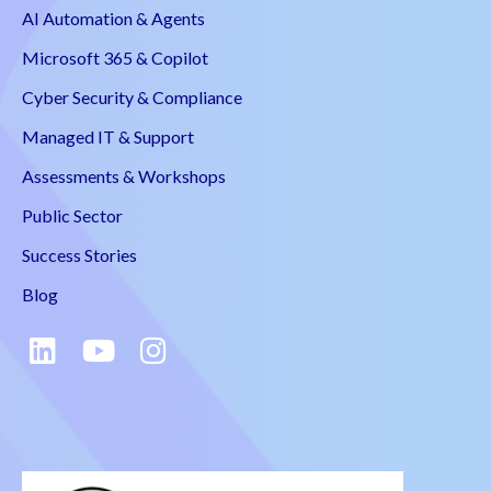
AI Automation & Agents
Microsoft 365 & Copilot
Cyber Security & Compliance
Managed IT & Support
Assessments & Workshops
Public Sector
Success Stories
Blog